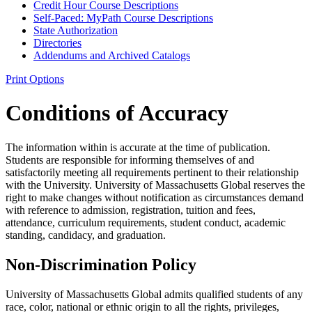
Credit Hour Course Descriptions
Self-​Paced: MyPath Course Descriptions
State Authorization
Directories
Addendums and Archived Catalogs
Print Options
Conditions of Accuracy
The information within is accurate at the time of publication.
Students are responsible for informing themselves of and
satisfactorily meeting all requirements pertinent to their relationship
with the University. University of Massachusetts Global reserves the
right to make changes without notification as circumstances demand
with reference to admission, registration, tuition and fees,
attendance, curriculum requirements, student conduct, academic
standing, candidacy, and graduation.
Non-Discrimination Policy
University of Massachusetts Global admits qualified students of any
race, color, national or ethnic origin to all the rights, privileges,