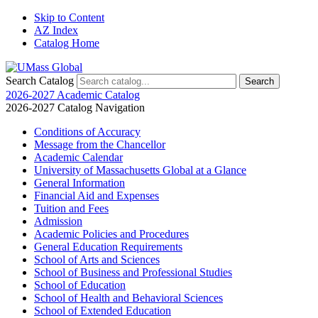
Skip to Content
AZ Index
Catalog Home
Search Catalog
2026-2027 Academic Catalog
2026-2027 Catalog Navigation
Conditions of Accuracy
Message from the Chancellor
Academic Calendar
University of Massachusetts Global at a Glance
General Information
Financial Aid and Expenses
Tuition and Fees
Admission
Academic Policies and Procedures
General Education Requirements
School of Arts and Sciences
School of Business and Professional Studies
School of Education
School of Health and Behavioral Sciences
School of Extended Education