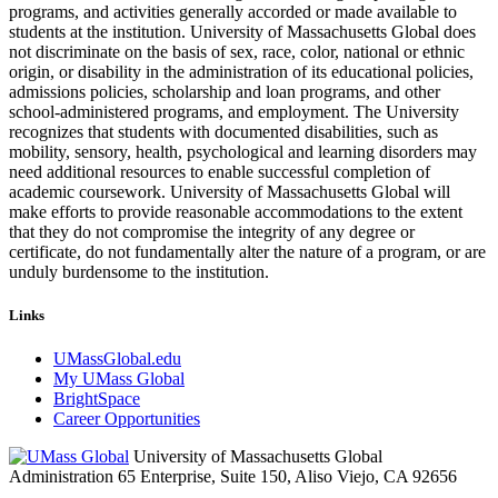
programs, and activities generally accorded or made available to
students at the institution. University of Massachusetts Global does
not discriminate on the basis of sex, race, color, national or ethnic
origin, or disability in the administration of its educational policies,
admissions policies, scholarship and loan programs, and other
school-administered programs, and employment. The University
recognizes that students with documented disabilities, such as
mobility, sensory, health, psychological and learning disorders may
need additional resources to enable successful completion of
academic coursework. University of Massachusetts Global will
make efforts to provide reasonable accommodations to the extent
that they do not compromise the integrity of any degree or
certificate, do not fundamentally alter the nature of a program, or are
unduly burdensome to the institution.
Links
UMassGlobal.edu
My UMass Global
BrightSpace
Career Opportunities
University of Massachusetts Global
Administration 65 Enterprise, Suite 150, Aliso Viejo, CA 92656