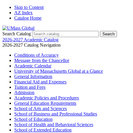
Skip to Content
AZ Index
Catalog Home
Search Catalog
2026-2027 Academic Catalog
2026-2027 Catalog Navigation
Conditions of Accuracy
Message from the Chancellor
Academic Calendar
University of Massachusetts Global at a Glance
General Information
Financial Aid and Expenses
Tuition and Fees
Admission
Academic Policies and Procedures
General Education Requirements
School of Arts and Sciences
School of Business and Professional Studies
School of Education
School of Health and Behavioral Sciences
School of Extended Education