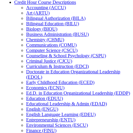
Credit Hour Course Descriptions
Accounting (ACCU)
Art (ARTU)
Bilingual Authorization (BILA)
Bilingual Education (BILU)
Biology (BIOU)
Business Administration (BUSU)
Chemistry (CHMU)
Communications (COMU)
Computer Science (CSCU)
Counseling &​ School Psychology (CSPU)
Criminal Justice (CJCU)
Curriculum &​ Instruction (EDCI)
Doctorate in Education Organizational Leadership
(EDOL)
Early Childhood Education (ECED)
Economics (ECNU)
Ed.D. in Education Organizational Leadership (EDDP)
Education (EDUU)
Educational Leadership &​ Admin (EDAD)
English (ENGU)
English Language Learning (EDEU)
Entrepreneurship (ENTU)
Environmental Sciences (ESCU)
Finance (FINU)