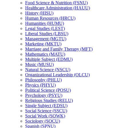
Food Science &​ Nutrition (FSNU)
Healthcare Administration (HAUU)
History (HISU)
Human Resources (HRCU)
Humanities (HUMU)
Legal Studies (LEST)
Liberal Studies (LBSU)
Management (MGTU)
Marketing (MKTU)
Marriage and Family Therapy (MFT)
Mathematics (MATU)
Multiple Subject (EDMU)
Music (MUSU)
Natural Science (NSCU)
Organizational Leadership (OLCU)
Philosophy (PHLU)
Physics (PHYU)
Political Science (POSU)
Psychology (PSYU)
Religious Studies (RELU)
Single Subject (EDSU)
Social Science (SSCU)
Social Work (SOWK)
Sociology (SOCU)
Spanish (SPNU)