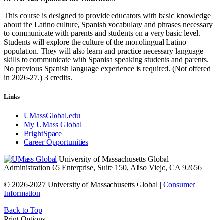
This course is designed to provide educators with basic knowledge
about the Latino culture, Spanish vocabulary and phrases necessary
to communicate with parents and students on a very basic level.
Students will explore the culture of the monolingual Latino
population. They will also learn and practice necessary language
skills to communicate with Spanish speaking students and parents.
No previous Spanish language experience is required. (Not offered
in 2026-27.) 3 credits.
Links
UMassGlobal.edu
My UMass Global
BrightSpace
Career Opportunities
University of Massachusetts Global
Administration 65 Enterprise, Suite 150, Aliso Viejo, CA 92656
© 2026-2027 University of Massachusetts Global |
Consumer
Information
Back to Top
Print Options