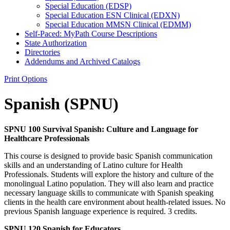
Special Education (EDSP)
Special Education ESN Clinical (EDXN)
Special Education MMSN Clinical (EDMM)
Self-​Paced: MyPath Course Descriptions
State Authorization
Directories
Addendums and Archived Catalogs
Print Options
Spanish (SPNU)
SPNU 100 Survival Spanish: Culture and Language for
Healthcare Professionals
This course is designed to provide basic Spanish communication
skills and an understanding of Latino culture for Health
Professionals. Students will explore the history and culture of the
monolingual Latino population. They will also learn and practice
necessary language skills to communicate with Spanish speaking
clients in the health care environment about health-related issues. No
previous Spanish language experience is required. 3 credits.
SPNU 120 Spanish for Educators