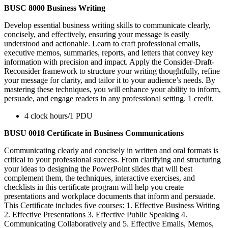
BUSC 8000 Business Writing
Develop essential business writing skills to communicate clearly,
concisely, and effectively, ensuring your message is easily
understood and actionable. Learn to craft professional emails,
executive memos, summaries, reports, and letters that convey key
information with precision and impact. Apply the Consider-Draft-
Reconsider framework to structure your writing thoughtfully, refine
your message for clarity, and tailor it to your audience’s needs. By
mastering these techniques, you will enhance your ability to inform,
persuade, and engage readers in any professional setting. 1 credit.
4 clock hours/1 PDU
BUSU 0018 Certificate in Business Communications
Communicating clearly and concisely in written and oral formats is
critical to your professional success. From clarifying and structuring
your ideas to designing the PowerPoint slides that will best
complement them, the techniques, interactive exercises, and
checklists in this certificate program will help you create
presentations and workplace documents that inform and persuade.
This Certiﬁcate includes ﬁve courses: 1. Effective Business Writing
2. Effective Presentations 3. Effective Public Speaking 4.
Communicating Collaboratively and 5. Effective Emails, Memos,