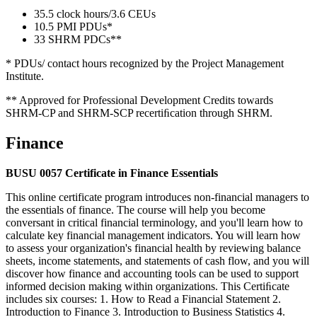
35.5 clock hours/3.6 CEUs
10.5 PMI PDUs*
33 SHRM PDCs**
* PDUs/ contact hours recognized by the Project Management
Institute.
** Approved for Professional Development Credits towards
SHRM-CP and SHRM-SCP recertiﬁcation through SHRM.
Finance
BUSU 0057 Certificate in Finance Essentials
This online certificate program introduces non-financial managers to
the essentials of finance. The course will help you become
conversant in critical financial terminology, and you'll learn how to
calculate key financial management indicators. You will learn how
to assess your organization's financial health by reviewing balance
sheets, income statements, and statements of cash flow, and you will
discover how finance and accounting tools can be used to support
informed decision making within organizations. This Certiﬁcate
includes six courses: 1. How to Read a Financial Statement 2.
Introduction to Finance 3. Introduction to Business Statistics 4.