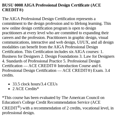
BUSU 0008 AIGA Professional Design Certificate (ACE
CREDIT®)
The AIGA Professional Design Certification represents a
commitment to the design profession and to lifelong learning. This
new online design certification program is open to design
practitioners at every level who are committed to expanding their
careers and the profession. Practitioners in graphic design, visual
communications, interactive and web design, UI/UX, and all design
modalities can benefit from the AIGA Professional Design
Certification. This Certiﬁcation includes six AIGA courses: 1.
Business for Designers 2. Design Foundations 3. Law for Designers
4. Standards of Professional Practice 5. Professional Design
Certification — ACE CREDIT® Introduction Course and 6.
Professional Design Certification — ACE CREDIT®) Exam. 3.4
credits.
33.5 clock hours/3.4 CEUs
2 ACE Credits*
*This course has been evaluated by The American Council on
Education's College Credit Recommendation Service (ACE
®
CREDIT
) with a recommendation of 2 credits, vocational level, in
professional design.