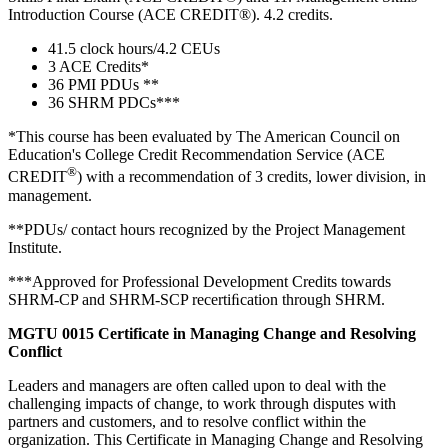
Introduction Course (ACE CREDIT®). 4.2 credits.
41.5 clock hours/4.2 CEUs
3 ACE Credits*
36 PMI PDUs **
36 SHRM PDCs***
*This course has been evaluated by The American Council on
Education's College Credit Recommendation Service (ACE
®
CREDIT
) with a recommendation of 3 credits, lower division, in
management.
**PDUs/ contact hours recognized by the Project Management
Institute.
***Approved for Professional Development Credits towards
SHRM-CP and SHRM-SCP recertiﬁcation through SHRM.
MGTU 0015 Certificate in Managing Change and Resolving
Conflict
Leaders and managers are often called upon to deal with the
challenging impacts of change, to work through disputes with
partners and customers, and to resolve conflict within the
organization. This Certificate in Managing Change and Resolving