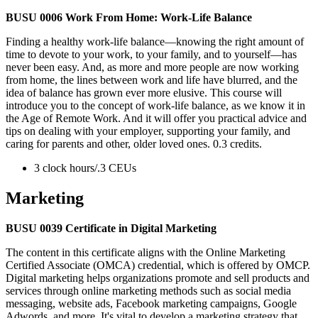
BUSU 0006 Work From Home: Work-Life Balance
Finding a healthy work-life balance—knowing the right amount of
time to devote to your work, to your family, and to yourself—has
never been easy. And, as more and more people are now working
from home, the lines between work and life have blurred, and the
idea of balance has grown ever more elusive. This course will
introduce you to the concept of work-life balance, as we know it in
the Age of Remote Work. And it will offer you practical advice and
tips on dealing with your employer, supporting your family, and
caring for parents and other, older loved ones. 0.3 credits.
3 clock hours/.3 CEUs
Marketing
BUSU 0039 Certificate in Digital Marketing
The content in this certificate aligns with the Online Marketing
Certified Associate (OMCA) credential, which is offered by OMCP.
Digital marketing helps organizations promote and sell products and
services through online marketing methods such as social media
messaging, website ads, Facebook marketing campaigns, Google
Adwords, and more. It's vital to develop a marketing strategy that