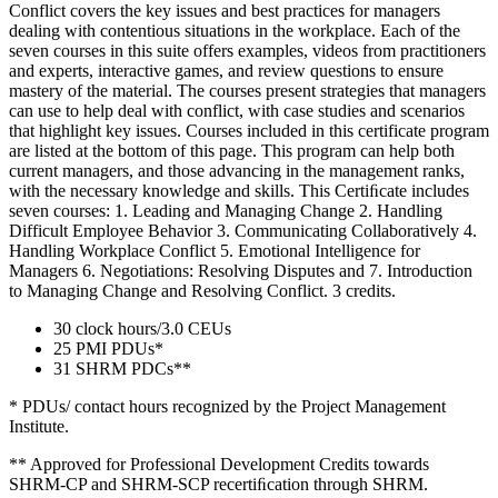
Conflict covers the key issues and best practices for managers
dealing with contentious situations in the workplace. Each of the
seven courses in this suite offers examples, videos from practitioners
and experts, interactive games, and review questions to ensure
mastery of the material. The courses present strategies that managers
can use to help deal with conflict, with case studies and scenarios
that highlight key issues. Courses included in this certificate program
are listed at the bottom of this page. This program can help both
current managers, and those advancing in the management ranks,
with the necessary knowledge and skills. This Certiﬁcate includes
seven courses: 1. Leading and Managing Change 2. Handling
Difficult Employee Behavior 3. Communicating Collaboratively 4.
Handling Workplace Conflict 5. Emotional Intelligence for
Managers 6. Negotiations: Resolving Disputes and 7. Introduction
to Managing Change and Resolving Conflict. 3 credits.
30 clock hours/3.0 CEUs
25 PMI PDUs*
31 SHRM PDCs**
* PDUs/ contact hours recognized by the Project Management
Institute.
** Approved for Professional Development Credits towards
SHRM-CP and SHRM-SCP recertiﬁcation through SHRM.