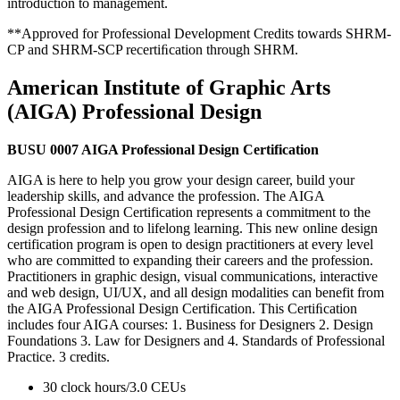
introduction to management.
**Approved for Professional Development Credits towards SHRM-
CP and SHRM-SCP recertiﬁcation through SHRM.
American Institute of Graphic Arts
(AIGA) Professional Design
BUSU 0007 AIGA Professional Design Certification
AIGA is here to help you grow your design career, build your
leadership skills, and advance the profession. The AIGA
Professional Design Certification represents a commitment to the
design profession and to lifelong learning. This new online design
certification program is open to design practitioners at every level
who are committed to expanding their careers and the profession.
Practitioners in graphic design, visual communications, interactive
and web design, UI/UX, and all design modalities can benefit from
the AIGA Professional Design Certification. This Certiﬁcation
includes four AIGA courses: 1. Business for Designers 2. Design
Foundations 3. Law for Designers and 4. Standards of Professional
Practice. 3 credits.
30 clock hours/3.0 CEUs