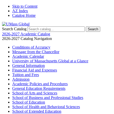
Skip to Content
AZ Index
Catalog Home
Search Catalog
2026-2027 Academic Catalog
2026-2027 Catalog Navigation
Conditions of Accuracy
Message from the Chancellor
Academic Calendar
University of Massachusetts Global at a Glance
General Information
Financial Aid and Expenses
Tuition and Fees
Admission
Academic Policies and Procedures
General Education Requirements
School of Arts and Sciences
School of Business and Professional Studies
School of Education
School of Health and Behavioral Sciences
School of Extended Education