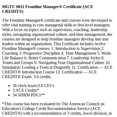
MGTU 0011 Frontline Manager® Certificate (ACE
CREDIT®)
The Frontline Manager® certificate and courses were developed to
offer vital training in core managerial skills to first-level managers.
With a focus on topics such as supervision, coaching, leadership
styles, navigating organizational culture, and time management, the
courses are designed to help frontline managers develop into true
leaders within an organization. This Certiﬁcate includes twelve
Frontline Manager® courses: 1. Introduction to Supervision 2.
Coaching 3. Progressive Discipline 4. Time Management 5. Work-
Life Balance 6. Better Communication 7. Leadership Styles 8.
Teams and Groups 9. Navigating Your Organizational Culture 10.
Simulation: Leading a Team at Dragonfly 11. Certification — ACE
CREDIT® Introduction Course 12. Certification — ACE
CREDIT® Exam. 3.6 credits.
36 clock hours/3.6 CEUs
3 ACE Credits*
34 SHRM PDCs**
*This course has been evaluated by The American Council on
Education's College Credit Recommendation Service (ACE
CREDIT®) with a recommendation of 3 credits, lower division, in