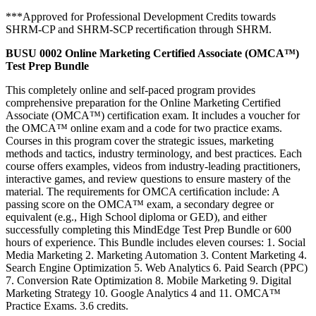
***Approved for Professional Development Credits towards
SHRM-CP and SHRM-SCP recertiﬁcation through SHRM.
BUSU 0002 Online Marketing Certified Associate (OMCA™)
Test Prep Bundle
This completely online and self-paced program provides
comprehensive preparation for the Online Marketing Certified
Associate (OMCA™) certification exam. It includes a voucher for
the OMCA™ online exam and a code for two practice exams.
Courses in this program cover the strategic issues, marketing
methods and tactics, industry terminology, and best practices. Each
course offers examples, videos from industry-leading practitioners,
interactive games, and review questions to ensure mastery of the
material. The requirements for OMCA certiﬁcation include: A
passing score on the OMCA™ exam, a secondary degree or
equivalent (e.g., High School diploma or GED), and either
successfully completing this MindEdge Test Prep Bundle or 600
hours of experience. This Bundle includes eleven courses: 1. Social
Media Marketing 2. Marketing Automation 3. Content Marketing 4.
Search Engine Optimization 5. Web Analytics 6. Paid Search (PPC)
7. Conversion Rate Optimization 8. Mobile Marketing 9. Digital
Marketing Strategy 10. Google Analytics 4 and 11. OMCA™
Practice Exams. 3.6 credits.