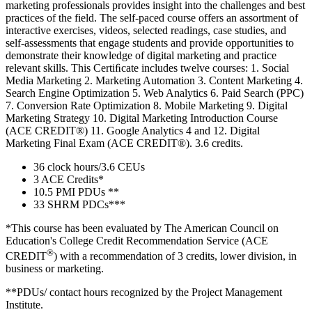
marketing professionals provides insight into the challenges and best
practices of the field. The self-paced course offers an assortment of
interactive exercises, videos, selected readings, case studies, and
self-assessments that engage students and provide opportunities to
demonstrate their knowledge of digital marketing and practice
relevant skills. This Certiﬁcate includes twelve courses: 1. Social
Media Marketing 2. Marketing Automation 3. Content Marketing 4.
Search Engine Optimization 5. Web Analytics 6. Paid Search (PPC)
7. Conversion Rate Optimization 8. Mobile Marketing 9. Digital
Marketing Strategy 10. Digital Marketing Introduction Course
(ACE CREDIT®) 11. Google Analytics 4 and 12. Digital
Marketing Final Exam (ACE CREDIT®). 3.6 credits.
36 clock hours/3.6 CEUs
3 ACE Credits*
10.5 PMI PDUs **
33 SHRM PDCs***
*This course has been evaluated by The American Council on
Education's College Credit Recommendation Service (ACE
®
CREDIT
) with a recommendation of 3 credits, lower division, in
business or marketing.
**PDUs/ contact hours recognized by the Project Management
Institute.