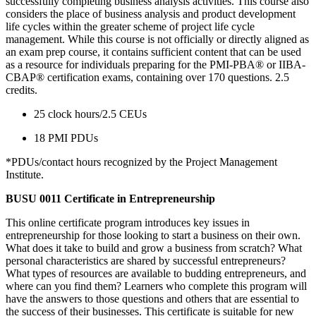
successfully completing business analysis activities. This course also
considers the place of business analysis and product development
life cycles within the greater scheme of project life cycle
management. While this course is not officially or directly aligned as
an exam prep course, it contains sufficient content that can be used
as a resource for individuals preparing for the PMI-PBA® or IIBA-
CBAP® certification exams, containing over 170 questions. 2.5
credits.
25 clock hours/2.5 CEUs
18 PMI PDUs
*PDUs/contact hours recognized by the Project Management
Institute.
BUSU 0011 Certificate in Entrepreneurship
This online certificate program introduces key issues in
entrepreneurship for those looking to start a business on their own.
What does it take to build and grow a business from scratch? What
personal characteristics are shared by successful entrepreneurs?
What types of resources are available to budding entrepreneurs, and
where can you find them? Learners who complete this program will
have the answers to those questions and others that are essential to
the success of their businesses. This certificate is suitable for new