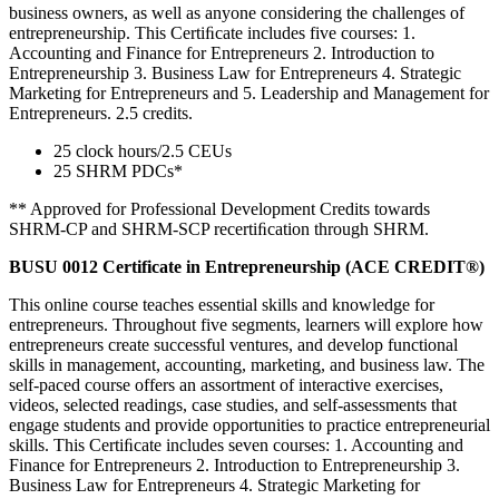
business owners, as well as anyone considering the challenges of
entrepreneurship. This Certiﬁcate includes five courses: 1.
Accounting and Finance for Entrepreneurs 2. Introduction to
Entrepreneurship 3. Business Law for Entrepreneurs 4. Strategic
Marketing for Entrepreneurs and 5. Leadership and Management for
Entrepreneurs. 2.5 credits.
25 clock hours/2.5 CEUs
25 SHRM PDCs*
** Approved for Professional Development Credits towards
SHRM-CP and SHRM-SCP recertiﬁcation through SHRM.
BUSU 0012 Certificate in Entrepreneurship (ACE CREDIT®)
This online course teaches essential skills and knowledge for
entrepreneurs. Throughout five segments, learners will explore how
entrepreneurs create successful ventures, and develop functional
skills in management, accounting, marketing, and business law. The
self-paced course offers an assortment of interactive exercises,
videos, selected readings, case studies, and self-assessments that
engage students and provide opportunities to practice entrepreneurial
skills. This Certiﬁcate includes seven courses: 1. Accounting and
Finance for Entrepreneurs 2. Introduction to Entrepreneurship 3.
Business Law for Entrepreneurs 4. Strategic Marketing for