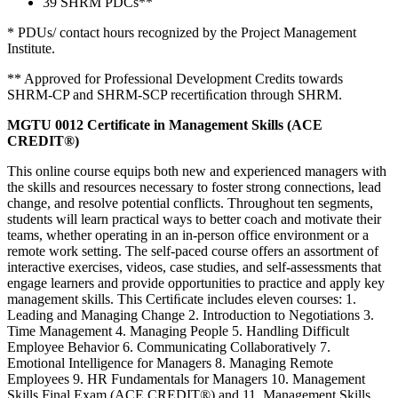
39 SHRM PDCs**
* PDUs/ contact hours recognized by the Project Management
Institute.
** Approved for Professional Development Credits towards
SHRM-CP and SHRM-SCP recertiﬁcation through SHRM.
MGTU 0012 Certificate in Management Skills (ACE
CREDIT®)
This online course equips both new and experienced managers with
the skills and resources necessary to foster strong connections, lead
change, and resolve potential conflicts. Throughout ten segments,
students will learn practical ways to better coach and motivate their
teams, whether operating in an in-person office environment or a
remote work setting. The self-paced course offers an assortment of
interactive exercises, videos, case studies, and self-assessments that
engage learners and provide opportunities to practice and apply key
management skills. This Certiﬁcate includes eleven courses: 1.
Leading and Managing Change 2. Introduction to Negotiations 3.
Time Management 4. Managing People 5. Handling Difficult
Employee Behavior 6. Communicating Collaboratively 7.
Emotional Intelligence for Managers 8. Managing Remote
Employees 9. HR Fundamentals for Managers 10. Management
Skills Final Exam (ACE CREDIT®) and 11. Management Skills