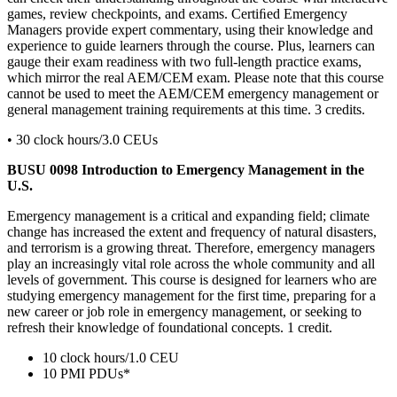
games, review checkpoints, and exams. Certiﬁed Emergency
Managers provide expert commentary, using their knowledge and
experience to guide learners through the course. Plus, learners can
gauge their exam readiness with two full-length practice exams,
which mirror the real AEM/CEM exam. Please note that this course
cannot be used to meet the AEM/CEM emergency management or
general management training requirements at this time. 3 credits.
• 30 clock hours/3.0 CEUs
BUSU 0098 Introduction to Emergency Management in the
U.S.
Emergency management is a critical and expanding field; climate
change has increased the extent and frequency of natural disasters,
and terrorism is a growing threat. Therefore, emergency managers
play an increasingly vital role across the whole community and all
levels of government. This course is designed for learners who are
studying emergency management for the first time, preparing for a
new career or job role in emergency management, or seeking to
refresh their knowledge of foundational concepts. 1 credit.
10 clock hours/1.0 CEU
10 PMI PDUs*