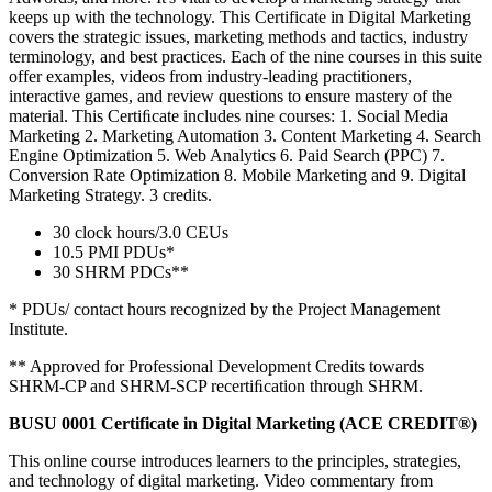
keeps up with the technology. This Certificate in Digital Marketing
covers the strategic issues, marketing methods and tactics, industry
terminology, and best practices. Each of the nine courses in this suite
offer examples, videos from industry-leading practitioners,
interactive games, and review questions to ensure mastery of the
material. This Certiﬁcate includes nine courses: 1. Social Media
Marketing 2. Marketing Automation 3. Content Marketing 4. Search
Engine Optimization 5. Web Analytics 6. Paid Search (PPC) 7.
Conversion Rate Optimization 8. Mobile Marketing and 9. Digital
Marketing Strategy. 3 credits.
30 clock hours/3.0 CEUs
10.5 PMI PDUs*
30 SHRM PDCs**
* PDUs/ contact hours recognized by the Project Management
Institute.
** Approved for Professional Development Credits towards
SHRM-CP and SHRM-SCP recertiﬁcation through SHRM.
BUSU 0001 Certificate in Digital Marketing (ACE CREDIT®)
This online course introduces learners to the principles, strategies,
and technology of digital marketing. Video commentary from