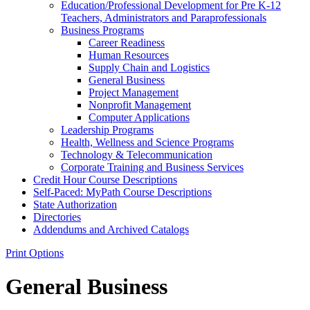
Education/​Professional Development for Pre K-​12
Teachers, Administrators and Paraprofessionals
Business Programs
Career Readiness
Human Resources
Supply Chain and Logistics
General Business
Project Management
Nonprofit Management
Computer Applications
Leadership Programs
Health, Wellness and Science Programs
Technology &​ Telecommunication
Corporate Training and Business Services
Credit Hour Course Descriptions
Self-​Paced: MyPath Course Descriptions
State Authorization
Directories
Addendums and Archived Catalogs
Print Options
General Business