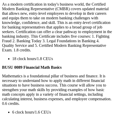
As a modern certification in today's business world, the Certified
Modern Banking Representative (CMBR) covers updated material
that allows new, entry-level employees to develop in their careers
and equips them to take on modern banking challenges with
knowledge, confidence, and skill. This is an entry-level certification
for banking representatives that applies to a broad group of job
seekers. Certification can offer a clear pathway to employment in the
banking industry. This Certiﬁcate includes five courses: 1. Fighting
Fraud 2. Banking Today 3. Legal Foundations in Banking 4.
Quality Service and 5. Certified Modern Banking Representative
Exam. 1.8 credits.
18 clock hours/1.8 CEUs
BUSU 0089 Financial Math Basics
Mathematics is a foundational pillar of business and finance. It is
necessary to understand how to apply math in different financial
situations to have business success. This course will allow you to
strengthen your math skills by providing examples of how basic
math concepts apply in a variety of financial settings, including
calculating interest, business expenses, and employee compensation.
0.6 credits.
6 clock hours/1.6 CEUs