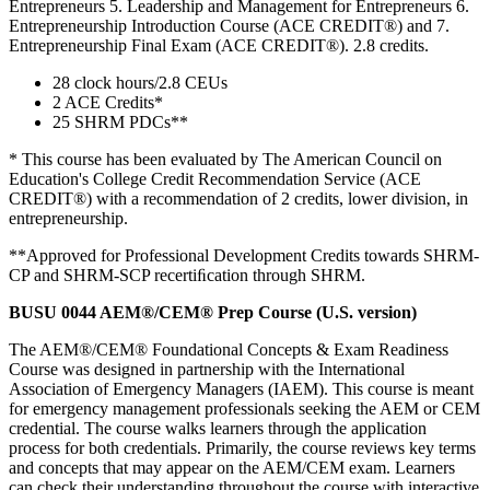
Entrepreneurs 5. Leadership and Management for Entrepreneurs 6.
Entrepreneurship Introduction Course (ACE CREDIT®) and 7.
Entrepreneurship Final Exam (ACE CREDIT®). 2.8 credits.
28 clock hours/2.8 CEUs
2 ACE Credits*
25 SHRM PDCs**
* This course has been evaluated by The American Council on
Education's College Credit Recommendation Service (ACE
CREDIT®) with a recommendation of 2 credits, lower division, in
entrepreneurship.
**Approved for Professional Development Credits towards SHRM-
CP and SHRM-SCP recertiﬁcation through SHRM.
BUSU 0044 AEM®/CEM® Prep Course (U.S. version)
The AEM®/CEM® Foundational Concepts & Exam Readiness
Course was designed in partnership with the International
Association of Emergency Managers (IAEM). This course is meant
for emergency management professionals seeking the AEM or CEM
credential. The course walks learners through the application
process for both credentials. Primarily, the course reviews key terms
and concepts that may appear on the AEM/CEM exam. Learners
can check their understanding throughout the course with interactive