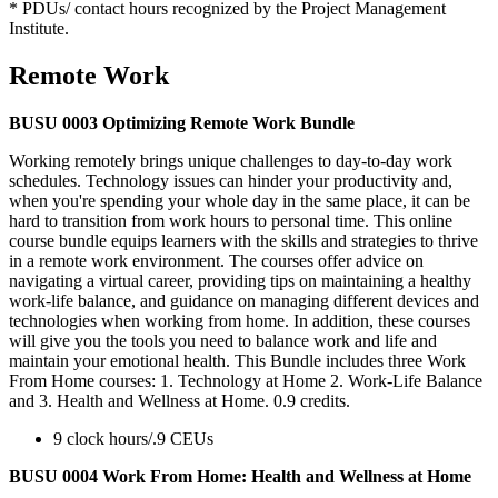
* PDUs/ contact hours recognized by the Project Management
Institute.
Remote Work
BUSU 0003 Optimizing Remote Work Bundle
Working remotely brings unique challenges to day-to-day work
schedules. Technology issues can hinder your productivity and,
when you're spending your whole day in the same place, it can be
hard to transition from work hours to personal time. This online
course bundle equips learners with the skills and strategies to thrive
in a remote work environment. The courses offer advice on
navigating a virtual career, providing tips on maintaining a healthy
work-life balance, and guidance on managing different devices and
technologies when working from home. In addition, these courses
will give you the tools you need to balance work and life and
maintain your emotional health. This Bundle includes three Work
From Home courses: 1. Technology at Home 2. Work-Life Balance
and 3. Health and Wellness at Home. 0.9 credits.
9 clock hours/.9 CEUs
BUSU 0004 Work From Home: Health and Wellness at Home