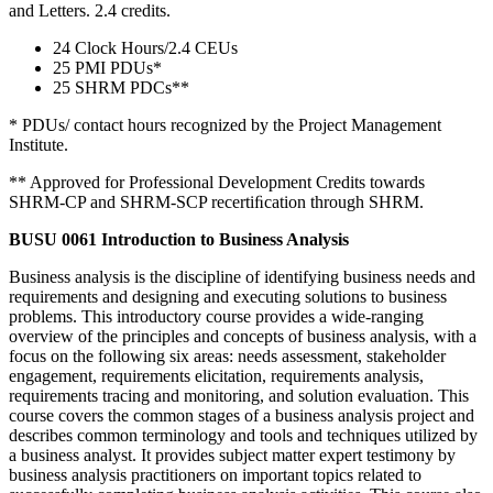
and Letters. 2.4 credits.
24 Clock Hours/2.4 CEUs
25 PMI PDUs*
25 SHRM PDCs**
* PDUs/ contact hours recognized by the Project Management
Institute.
** Approved for Professional Development Credits towards
SHRM-CP and SHRM-SCP recertiﬁcation through SHRM.
BUSU 0061 Introduction to Business Analysis
Business analysis is the discipline of identifying business needs and
requirements and designing and executing solutions to business
problems. This introductory course provides a wide-ranging
overview of the principles and concepts of business analysis, with a
focus on the following six areas: needs assessment, stakeholder
engagement, requirements elicitation, requirements analysis,
requirements tracing and monitoring, and solution evaluation. This
course covers the common stages of a business analysis project and
describes common terminology and tools and techniques utilized by
a business analyst. It provides subject matter expert testimony by
business analysis practitioners on important topics related to