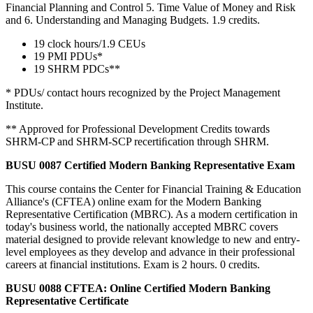
Financial Planning and Control 5. Time Value of Money and Risk
and 6. Understanding and Managing Budgets. 1.9 credits.
19 clock hours/1.9 CEUs
19 PMI PDUs*
19 SHRM PDCs**
* PDUs/ contact hours recognized by the Project Management
Institute.
** Approved for Professional Development Credits towards
SHRM-CP and SHRM-SCP recertiﬁcation through SHRM.
BUSU 0087 Certified Modern Banking Representative Exam
This course contains the Center for Financial Training & Education
Alliance's (CFTEA) online exam for the Modern Banking
Representative Certification (MBRC). As a modern certification in
today's business world, the nationally accepted MBRC covers
material designed to provide relevant knowledge to new and entry-
level employees as they develop and advance in their professional
careers at financial institutions. Exam is 2 hours. 0 credits.
BUSU 0088 CFTEA: Online Certified Modern Banking
Representative Certificate