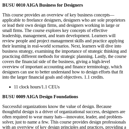
BUSU 0010 AIGA Business for Designers
This course provides an overview of key business concepts—
applicable to freelance designers, designers who are sole proprietors
or lead their own design firms, and designers working in large or
small firms. The course explores key concepts of effective
leadership, management, and team development. Learners will
review people and project management skills and practice applying
their learning in real-world scenarios. Next, learners will dive into
business strategy, examining the importance of strategic thinking and
practicing different methods for strategic planning. Lastly, the course
covers the financial side of the business, giving a high-level
overview of important accounting and finance terminology, which
designers can use to better understand how to design efforts that fit
into the larger financial goals and objectives. 1.1 credits.
11 clock hours/1.1 CEUs
BUSU 0009 AIGA Design Foundations
Successful organizations know the value of design. Because
thoughtful design is a driver of organizational success, designers are
often required to wear many hats—innovator, leader, and problem-
solver, just to name a few. This course provides design professionals
with an overview of key design principles and practices, providing a