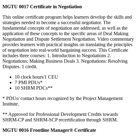
MGTU 0017 Certificate in Negotiation
This online certificate program helps learners develop the skills and
strategies needed to become a successful negotiator. The
fundamental concepts of negotiation are addressed, as well as the
application of these concepts to the specific areas of Deal Making
Negotiation and Dispute Settlement Negotiation. Video commentary
provides learners with practical insights on translating the principles
of negotiation into real-world bargaining success. This Certiﬁcate
includes three courses: 1. Introduction to Negotiations 2.
Negotiations: Making Business Deals 3. Negotiations: Resolving
Disputes. 1 credit.
10 clock hours/1 CEU
7 PMI PDUs*
10 SHRM PDCs**
* PDUs/ contact hours recognized by the Project Management
Institute.
** Approved for Professional Development Credits towards
SHRM-CP and SHRM-SCP recertiﬁcation through SHRM.
MGTU 0016 Frontline Manager® Certificate