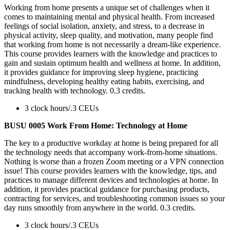
Working from home presents a unique set of challenges when it
comes to maintaining mental and physical health. From increased
feelings of social isolation, anxiety, and stress, to a decrease in
physical activity, sleep quality, and motivation, many people find
that working from home is not necessarily a dream-like experience.
This course provides learners with the knowledge and practices to
gain and sustain optimum health and wellness at home. In addition,
it provides guidance for improving sleep hygiene, practicing
mindfulness, developing healthy eating habits, exercising, and
tracking health with technology. 0.3 credits.
3 clock hours/.3 CEUs
BUSU 0005 Work From Home: Technology at Home
The key to a productive workday at home is being prepared for all
the technology needs that accompany work-from-home situations.
Nothing is worse than a frozen Zoom meeting or a VPN connection
issue! This course provides learners with the knowledge, tips, and
practices to manage different devices and technologies at home. In
addition, it provides practical guidance for purchasing products,
contracting for services, and troubleshooting common issues so your
day runs smoothly from anywhere in the world. 0.3 credits.
3 clock hours/.3 CEUs