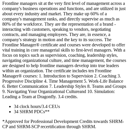
Frontline managers sit at the very first level of management across a
company's business operations and functions, and are utilized in just
about every industry and market. They make up 60% of a
company's management ranks, and directly supervise as much as
80% of the workforce. They are the representation of a brand -
interacting with customers, speaking to vendors, negotiating
contracts, and managing employees. They are, in essence, a
company's strategy in motion and the key to its success. The
Frontline Manager® certificate and courses were developed to offer
vital training in core managerial skills to first-level managers. With a
focus on topics such as supervision, coaching, leadership styles,
navigating organizational culture, and time management, the courses
are designed to help frontline managers develop into true leaders
within an organization. The certificate includes ten Frontline
Manager® courses: 1. Introduction to Supervision 2. Coaching 3.
Progressive Discipline 4. Time Management 5. Work-Life Balance
6. Better Communication 7. Leadership Styles 8. Teams and Groups
9. Navigating Your Organizational Cultureand 10. Simulation:
Leading a Team at Dragonfly. 3.4 credits.
34 clock hours/3.4 CEUs
34 SHRM PDCs**
*Approved for Professional Development Credits towards SHRM-
CP and SHRM-SCP recertiﬁcation through SHRM.