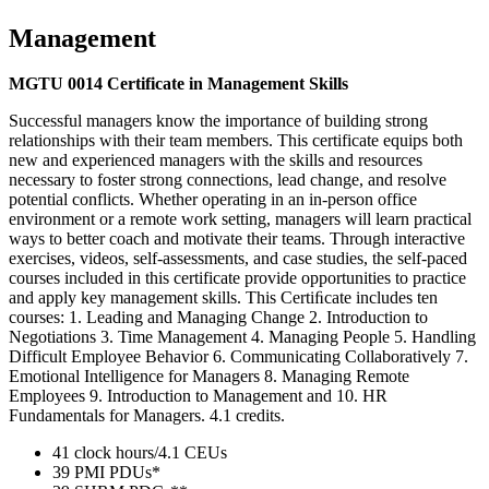
Management
MGTU 0014 Certificate in Management Skills
Successful managers know the importance of building strong
relationships with their team members. This certificate equips both
new and experienced managers with the skills and resources
necessary to foster strong connections, lead change, and resolve
potential conflicts. Whether operating in an in-person office
environment or a remote work setting, managers will learn practical
ways to better coach and motivate their teams. Through interactive
exercises, videos, self-assessments, and case studies, the self-paced
courses included in this certificate provide opportunities to practice
and apply key management skills. This Certiﬁcate includes ten
courses: 1. Leading and Managing Change 2. Introduction to
Negotiations 3. Time Management 4. Managing People 5. Handling
Difficult Employee Behavior 6. Communicating Collaboratively 7.
Emotional Intelligence for Managers 8. Managing Remote
Employees 9. Introduction to Management and 10. HR
Fundamentals for Managers. 4.1 credits.
41 clock hours/4.1 CEUs
39 PMI PDUs*