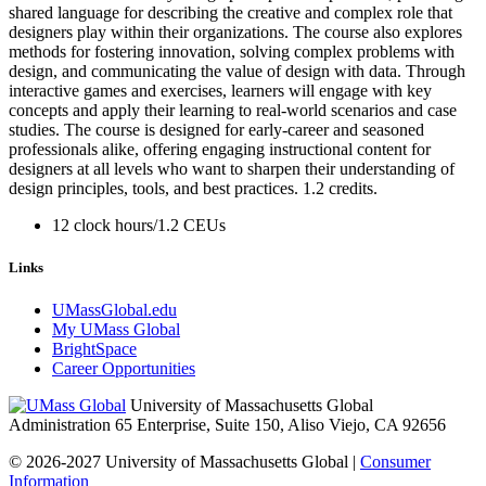
shared language for describing the creative and complex role that
designers play within their organizations. The course also explores
methods for fostering innovation, solving complex problems with
design, and communicating the value of design with data. Through
interactive games and exercises, learners will engage with key
concepts and apply their learning to real-world scenarios and case
studies. The course is designed for early-career and seasoned
professionals alike, offering engaging instructional content for
designers at all levels who want to sharpen their understanding of
design principles, tools, and best practices. 1.2 credits.
12 clock hours/1.2 CEUs
Links
UMassGlobal.edu
My UMass Global
BrightSpace
Career Opportunities
University of Massachusetts Global
Administration 65 Enterprise, Suite 150, Aliso Viejo, CA 92656
© 2026-2027 University of Massachusetts Global |
Consumer
Information