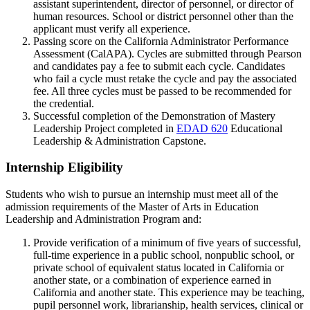
assistant superintendent, director of personnel, or director of
human resources. School or district personnel other than the
applicant must verify all experience.
Passing score on the California Administrator Performance
Assessment (CalAPA). Cycles are submitted through Pearson
and candidates pay a fee to submit each cycle. Candidates
who fail a cycle must retake the cycle and pay the associated
fee. All three cycles must be passed to be recommended for
the credential.
Successful completion of the Demonstration of Mastery
Leadership Project completed in
EDAD 620
Educational
Leadership & Administration Capstone
.
Internship Eligibility
Students who wish to pursue an internship must meet all of the
admission requirements of the Master of Arts in Education
Leadership and Administration Program and:
Provide verification of a minimum of five years of successful,
full-time experience in a public school, nonpublic school, or
private school of equivalent status located in California or
another state, or a combination of experience earned in
California and another state. This experience may be teaching,
pupil personnel work, librarianship, health services, clinical or