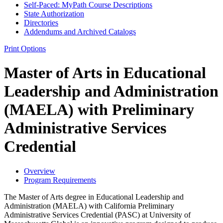
Self-​Paced: MyPath Course Descriptions
State Authorization
Directories
Addendums and Archived Catalogs
Print Options
Master of Arts in Educational
Leadership and Administration
(MAELA) with Preliminary
Administrative Services
Credential
Overview
Program Requirements
The Master of Arts degree in Educational Leadership and
Administration (MAELA) with California Preliminary
Administrative Services Credential (PASC) at University of