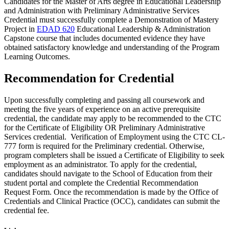
Candidates for the Master of Arts degree in Educational Leadership
and Administration with Preliminary Administrative Services
Credential must successfully complete a Demonstration of Mastery
Project in
EDAD 620
Educational Leadership & Administration
Capstone
course that includes documented evidence they have
obtained satisfactory knowledge and understanding of the Program
Learning Outcomes.
Recommendation for Credential
Upon successfully completing and passing all coursework and
meeting the five years of experience on an active prerequisite
credential, the candidate may apply to be recommended to the CTC
for the Certificate of Eligibility OR Preliminary Administrative
Services credential. Verification of Employment using the CTC CL-
777 form is required for the Preliminary credential. Otherwise,
program completers shall be issued a Certificate of Eligibility to seek
employment as an administrator. To apply for the credential,
candidates should navigate to the School of Education from their
student portal and complete the Credential Recommendation
Request Form. Once the recommendation is made by the
Office of
Credentials and Clinical Practice
(OCC), candidates can submit the
credential fee.