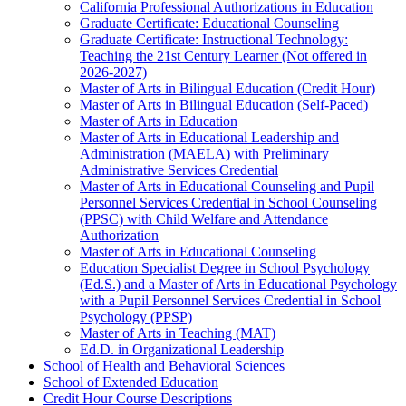
California Professional Authorizations in Education
Graduate Certificate: Educational Counseling
Graduate Certificate: Instructional Technology:
Teaching the 21st Century Learner (Not offered in
2026-​2027)
Master of Arts in Bilingual Education (Credit Hour)
Master of Arts in Bilingual Education (Self-​Paced)
Master of Arts in Education
Master of Arts in Educational Leadership and
Administration (MAELA) with Preliminary
Administrative Services Credential
Master of Arts in Educational Counseling and Pupil
Personnel Services Credential in School Counseling
(PPSC) with Child Welfare and Attendance
Authorization
Master of Arts in Educational Counseling
Education Specialist Degree in School Psychology
(Ed.S.) and a Master of Arts in Educational Psychology
with a Pupil Personnel Services Credential in School
Psychology (PPSP)
Master of Arts in Teaching (MAT)
Ed.D. in Organizational Leadership
School of Health and Behavioral Sciences
School of Extended Education
Credit Hour Course Descriptions