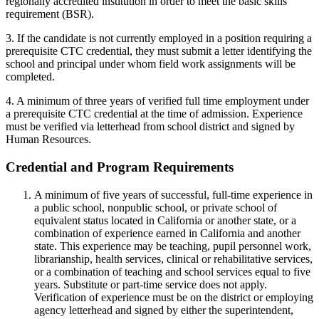
regionally accredited institution in order to meet the basic skills
requirement (BSR).
3. If the candidate is not currently employed in a position requiring a
prerequisite CTC credential, they must submit a letter identifying the
school and principal under whom field work assignments will be
completed.
4. A minimum of three years of verified full time employment under
a prerequisite CTC credential at the time of admission. Experience
must be verified via letterhead from school district and signed by
Human Resources.
Credential and Program Requirements
A minimum of five years of successful, full-time experience in
a public school, nonpublic school, or private school of
equivalent status located in California or another state, or a
combination of experience earned in California and another
state. This experience may be teaching, pupil personnel work,
librarianship, health services, clinical or rehabilitative services,
or a combination of teaching and school services equal to five
years. Substitute or part-time service does not apply.
Verification of experience must be on the district or employing
agency letterhead and signed by either the superintendent,