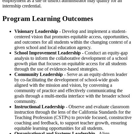
employment as a site or district administrator may qualify for an
internship credential.
Program Learning Outcomes
Visionary Leadership -
Develop and implement a student-
centered vision that promotes equitable access, opportunities,
and outcomes for all students within the changing context of a
given school and local education agency.
School Improvement Leadership -
Conduct an equity-gap
analysis to inform the collaborative development of a school
growth plan that focuses on equitable access for all students
through the use of evidence-based strategies.
Community Leadership -
Serve as an equity-driven leader
by co-facilitating the development of school-wide goals
aligned with the mission and vision, by convening a
community of practice and effectively communicating the
goals through a multi-media interface with the broader school
community.
Instructional Leadership -
Observe and evaluate classroom
instruction through the lens of the California Standards for the
Teaching Profession (CSTPs) to provide focused, constructive
coaching and feedback, to support teacher growth, ensuring
equitable learning opportunities for all students.
Organizational and Systems Leadership -
Align