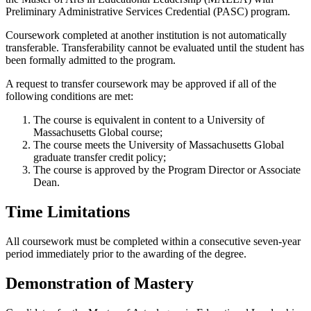
Preliminary Administrative Services Credential (PASC) program.
Coursework completed at another institution is not automatically
transferable. Transferability cannot be evaluated until the student has
been formally admitted to the program.
A request to transfer coursework may be approved if all of the
following conditions are met:
The course is equivalent in content to a University of
Massachusetts Global course;
The course meets the University of Massachusetts Global
graduate transfer credit policy;
The course is approved by the Program Director or Associate
Dean.
Time Limitations
All coursework must be completed within a consecutive seven-year
period immediately prior to the awarding of the degree.
Demonstration of Mastery