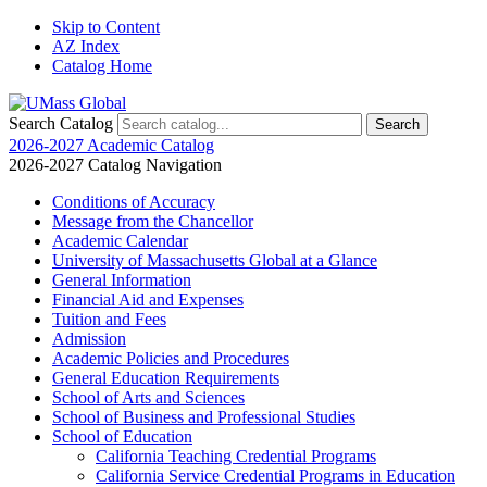
Skip to Content
AZ Index
Catalog Home
Search Catalog
2026-2027 Academic Catalog
2026-2027 Catalog Navigation
Conditions of Accuracy
Message from the Chancellor
Academic Calendar
University of Massachusetts Global at a Glance
General Information
Financial Aid and Expenses
Tuition and Fees
Admission
Academic Policies and Procedures
General Education Requirements
School of Arts and Sciences
School of Business and Professional Studies
School of Education
California Teaching Credential Programs
California Service Credential Programs in Education