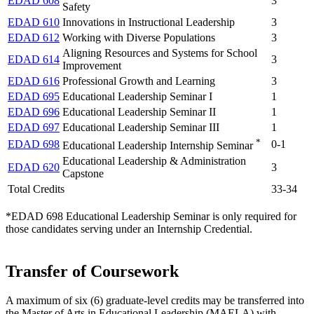
EDAD 608
3
Safety
EDAD 610
Innovations in Instructional Leadership
3
EDAD 612
Working with Diverse Populations
3
Aligning Resources and Systems for School
EDAD 614
3
Improvement
EDAD 616
Professional Growth and Learning
3
EDAD 695
Educational Leadership Seminar I
1
EDAD 696
Educational Leadership Seminar II
1
EDAD 697
Educational Leadership Seminar III
1
*
EDAD 698
0-1
Educational Leadership Internship Seminar
Educational Leadership & Administration
EDAD 620
3
Capstone
Total Credits
33-34
*EDAD 698 Educational Leadership Seminar is only required for
those candidates serving under an Internship Credential.
Transfer of Coursework
A maximum of six (6) graduate-level credits may be transferred into
the Master of Arts in Educational Leadership (MAELA) with