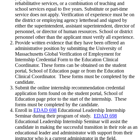
rehabilitative services, or a combination of teaching and
school services equal to five years. Substitute or part-time
service does not apply. Verification of experience must be on
the district or employing agency letterhead and signed by
either the superintendent, assistant superintendent, director of
personnel, or director of human resources. School or district
personnel other than the applicant must verify all experience.
Provide written evidence that they have been offered an
administrative position by submitting the University of
Massachusetts Global Verification of Employment for
Internship Credential Form to the Education Clinical
Coordinator. These forms can be obtained on the student
portal, School of Education page or from the Education
Clinical Coordinator. These forms must be completed by the
candidate.
Submit the online internship recommendation credential
application form found on the student portal, School of
Education page prior to the start of the internship. These
forms must be completed by the candidate.
Enroll in
EDAD 698
Educational Leadership Internship
Seminar
during their program of study.
EDAD 698
Educational Leadership Internship Seminar
will assist the
candidate in making the successful transition in their role as an
educational leader and administrator with support from their
instructor who is a current administrator in the field.