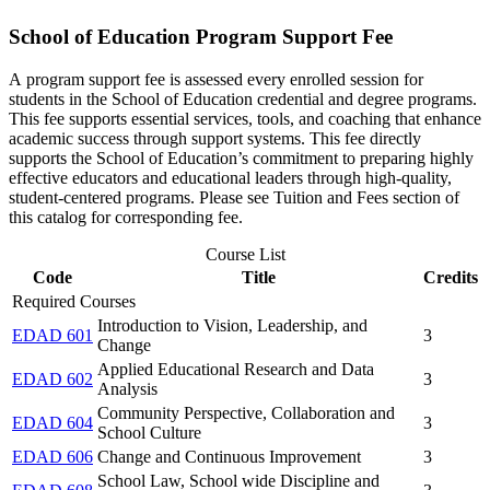
School of Education Program Support Fee
A program support fee is assessed every enrolled session for
students in the School of Education credential and degree programs.
This fee supports essential services, tools, and coaching that enhance
academic success through support systems. This fee directly
supports the School of Education’s commitment to preparing highly
effective educators and educational leaders through high-quality,
student-centered programs. Please see Tuition and Fees section of
this catalog for corresponding fee.
Course List
Code
Title
Credits
Required Courses
Introduction to Vision, Leadership, and
EDAD 601
3
Change
Applied Educational Research and Data
EDAD 602
3
Analysis
Community Perspective, Collaboration and
EDAD 604
3
School Culture
EDAD 606
Change and Continuous Improvement
3
School Law, School wide Discipline and