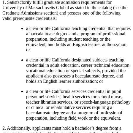
1. Satisfactorily fulfill graduate admission requirements for
University of Massachusetts Global as stated in the catalog (see the
Graduate Admissions section) and possess one of the following
valid prerequisite credentials:
a clear or life California teaching credential that requires
a baccalaureate degree and a program of professional
preparation, including student teaching or the
equivalent, and holds an English learner authorization;
or
a clear or life California designated subjects teaching
credential in adult education, career technical education,
vocational education or special subjects, provided the
applicant also possesses a baccalaureate degree, and
holds an English learner authorization; or
a clear or life California services credential in pupil
personnel services, health services for school nurse,
teacher librarian services, or speech-language pathology
or clinical or rehabilitative services requiring a
baccalaureate degree and a program of professional
preparation, including field work or the equivalent.
2. Additionally, applicants must hold a bachelor’s degree from a