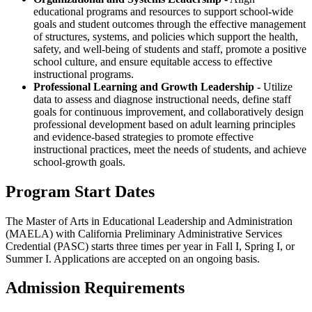
educational programs and resources to support school-wide
goals and student outcomes through the effective management
of structures, systems, and policies which support the health,
safety, and well-being of students and staff, promote a positive
school culture, and ensure equitable access to effective
instructional programs.
Professional Learning and Growth Leadership -
Utilize
data to assess and diagnose instructional needs, define staff
goals for continuous improvement, and collaboratively design
professional development based on adult learning principles
and evidence-based strategies to promote effective
instructional practices, meet the needs of students, and achieve
school-growth goals.
Program Start Dates
The Master of Arts in Educational Leadership and Administration
(MAELA)
with California Preliminary Administrative Services
Credential (PASC) starts three times per year in Fall I, Spring I, or
Summer I. Applications are accepted on an ongoing basis.
Admission Requirements