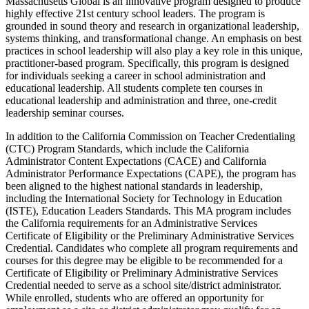
Massachusetts Global is an innovative program designed to produce
highly effective 21st century school leaders. The program is
grounded in sound theory and research in organizational leadership,
systems thinking, and transformational change. An emphasis on best
practices in school leadership will also play a key role in this unique,
practitioner-based program. Specifically, this program is designed
for individuals seeking a career in school administration and
educational leadership. All students complete ten courses in
educational leadership and administration and three, one-credit
leadership seminar courses.
In addition to the California Commission on Teacher Credentialing
(CTC) Program Standards, which include the California
Administrator Content Expectations (CACE) and California
Administrator Performance Expectations (CAPE), the program has
been aligned to the highest national standards in leadership,
including the International Society for Technology in Education
(ISTE), Education Leaders Standards. This MA program includes
the California requirements for an Administrative Services
Certificate of Eligibility or the Preliminary Administrative Services
Credential. Candidates who complete all program requirements and
courses for this degree may be eligible to be recommended for a
Certificate of Eligibility or Preliminary Administrative Services
Credential needed to serve as a school site/district administrator.
While enrolled, students who are offered an opportunity for