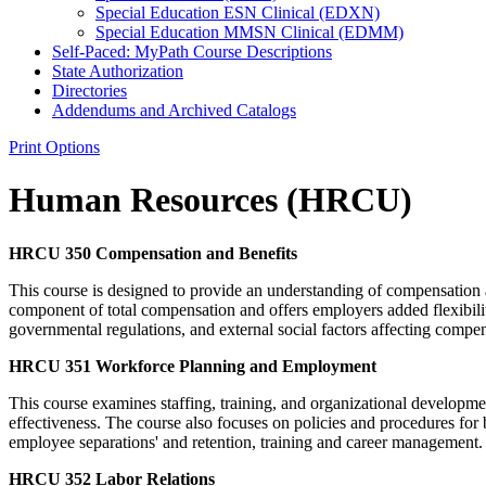
Special Education ESN Clinical (EDXN)
Special Education MMSN Clinical (EDMM)
Self-​Paced: MyPath Course Descriptions
State Authorization
Directories
Addendums and Archived Catalogs
Print Options
Human Resources (HRCU)
HRCU 350 Compensation and Benefits
This course is designed to provide an understanding of compensation
component of total compensation and offers employers added flexibili
governmental regulations, and external social factors affecting compens
HRCU 351 Workforce Planning and Employment
This course examines staffing, training, and organizational developmen
effectiveness. The course also focuses on policies and procedures for
employee separations' and retention, training and career management. 
HRCU 352 Labor Relations