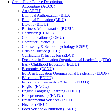
Credit Hour Course Descriptions
Accounting (ACCU)
Art (ARTU)
Bilingual Authorization (BILA)
Bilingual Education (BILU)
Biology (BIOU)
Business Administration (BUSU)
Chemistry (CHMU)
Communications (COMU)
Computer Science (CSCU)
Counseling &​ School Psychology (CSPU)
Criminal Justice (CJCU)
Curriculum &​ Instruction (EDCI)
Doctorate in Education Organizational Leadership (ED
Early Childhood Education (ECED)
Economics (ECNU)
Ed.D. in Education Organizational Leadership (EDDP)
Education (EDUU)
Educational Leadership &​ Admin (EDAD)
English (ENGU)
English Language Learning (EDEU)
Entrepreneurship (ENTU)
Environmental Sciences (ESCU)
Finance (FINU)
Food Science &​ Nutrition (FSNU)