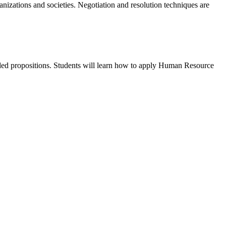
anizations and societies. Negotiation and resolution techniques are
dded propositions. Students will learn how to apply Human Resource