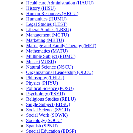
Healthcare Administration (HAUU)
History (HISU)
Human Resources (HRCU)
Humanities (HUMU)
Legal Studies (LEST)
Liberal Studies (LBSU)
Management (MGTU)
Marketing (MKTU)
Marriage and Family Therapy (MFT)
Mathematics (MATU)
Multiple Subject (EDMU)
Music (MUSU)
Natural Science (NSCU)
Organizational Leadership (OLCU)
Philosophy (PHLU)
Physics (PHYU)
Political Science (POSU)
Psychology (PSYU)
Religious Studies (RELU)
Single Subject (EDSU)
Social Science (SSCU)
Social Work (SOWK)
Sociology (SOCU)
Spanish (SPNU)
Special Education (EDSP)