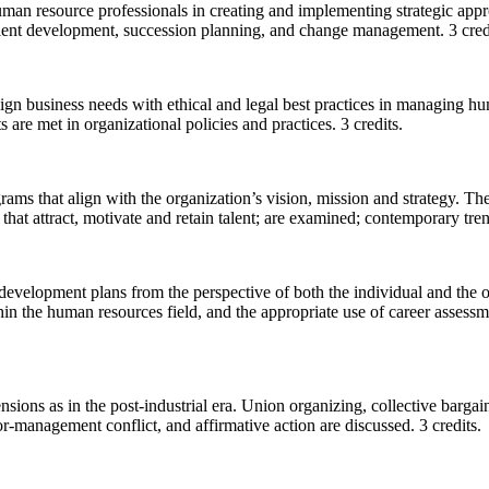
of human resource professionals in creating and implementing strategic
alent development, succession planning, and change management. 3 cred
align business needs with ethical and legal best practices in managing 
are met in organizational policies and practices. 3 credits.
rams that align with the organization’s vision, mission and strategy. T
that attract, motivate and retain talent; are examined; contemporary tre
 development plans from the perspective of both the individual and the 
n the human resources field, and the appropriate use of career assessme
ensions as in the post-industrial era. Union organizing, collective barga
-management conflict, and affirmative action are discussed. 3 credits.