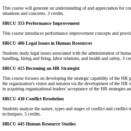
This course will generate an understanding of and appreciation for co
situations and concerns. 3 credits.
HRCU 353 Performance Improvement
This course introduces performance improvement concepts and provides
HRCU 406 Legal Issues in Human Resources
Students study legal issues associated with the administration of huma
handling, hiring and firing, labor relations, and health and safety. 3 cre
HRCU 415 Becoming an HR Strategist
This course focuses on developing the strategic capability of the HR 
the organization's vision and mission via the development of the HR 
in acquiring organizational leaders' acceptance of the HR strategies an
HRCU 430 Conflict Resolution
Students analyze the nature, types and stages of conflict and conflict
techniques. 3 credits.
HRCU 445 Human Resource Studies