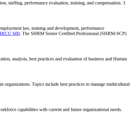
ion, staffing, performance evaluation, training, and compensation. 3
, employment law, training and development, performance
HRCU 600
. The SHRM Senior Certified Professional (SHRM-SCP)
ation, analysis, best practices and evaluation of business and Human
hin organizations. Topics include best practices to manage multicultural
workforce capabilities with current and future organizational needs.