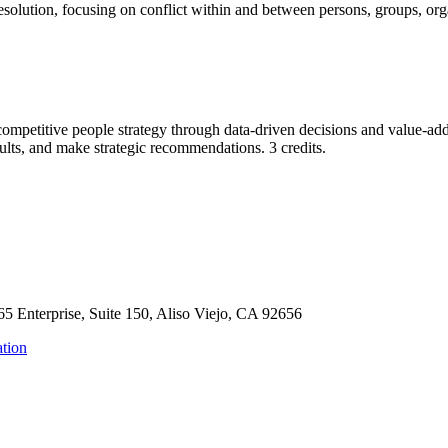
 resolution, focusing on conflict within and between persons, groups, org
 competitive people strategy through data-driven decisions and value-a
sults, and make strategic recommendations. 3 credits.
65 Enterprise, Suite 150, Aliso Viejo, CA 92656
tion