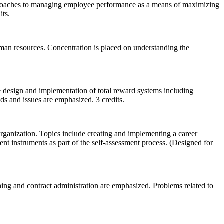
 approaches to managing employee performance as a means of maximizing
its.
human resources. Concentration is placed on understanding the
he design and implementation of total reward systems including
nds and issues are emphasized. 3 credits.
organization. Topics include creating and implementing a career
nt instruments as part of the self-assessment process. (Designed for
ining and contract administration are emphasized. Problems related to