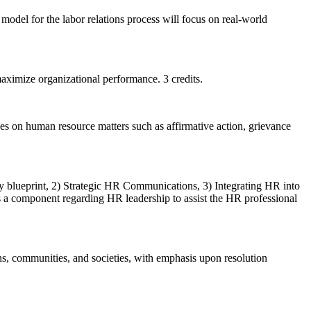
odel for the labor relations process will focus on real-world
aximize organizational performance. 3 credits.
ses on human resource matters such as affirmative action, grievance
egy blueprint, 2) Strategic HR Communications, 3) Integrating HR into
s a component regarding HR leadership to assist the HR professional
ons, communities, and societies, with emphasis upon resolution