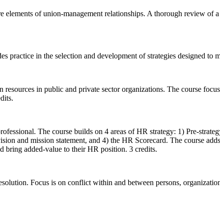
re elements of union-management relationships. A thorough review of a m
 practice in the selection and development of strategies designed to m
n resources in public and private sector organizations. The course focu
dits.
professional. The course builds on 4 areas of HR strategy: 1) Pre-strat
vision and mission statement, and 4) the HR Scorecard. The course add
d bring added-value to their HR position. 3 credits.
 resolution. Focus is on conflict within and between persons, organizati