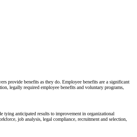
s provide benefits as they do. Employee benefits are a significant
tion, legally required employee benefits and voluntary programs,
e tying anticipated results to improvement in organizational
kforce, job analysis, legal compliance, recruitment and selection,