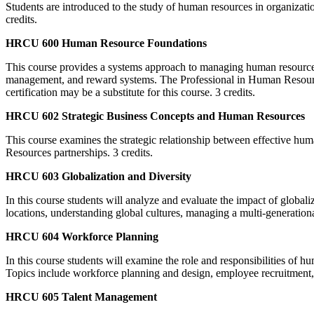
Students are introduced to the study of human resources in organizatio
credits.
HRCU 600 Human Resource Foundations
This course provides a systems approach to managing human resources 
management, and reward systems. The Professional in Human Resource
certification may be a substitute for this course. 3 credits.
HRCU 602 Strategic Business Concepts and Human Resources
This course examines the strategic relationship between effective hu
Resources partnerships. 3 credits.
HRCU 603 Globalization and Diversity
In this course students will analyze and evaluate the impact of globali
locations, understanding global cultures, managing a multi-generationa
HRCU 604 Workforce Planning
In this course students will examine the role and responsibilities of h
Topics include workforce planning and design, employee recruitment, 
HRCU 605 Talent Management