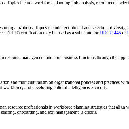
ns. Topics include workforce planning, job analysis, recruitment, select
in organizations. Topics include recruitment and selection, diversity
s (PHR) certification may be used as a substitute for
HRCU 445
or
man resource management and core business functions through the applic
zation and multiculturalism on organizational policies and practices wit
l workforce, and developing cultural intelligence. 3 credits.
uman resource professionals in workforce planning strategies that align 
staffing, onboarding, and exit management. 3 credits.