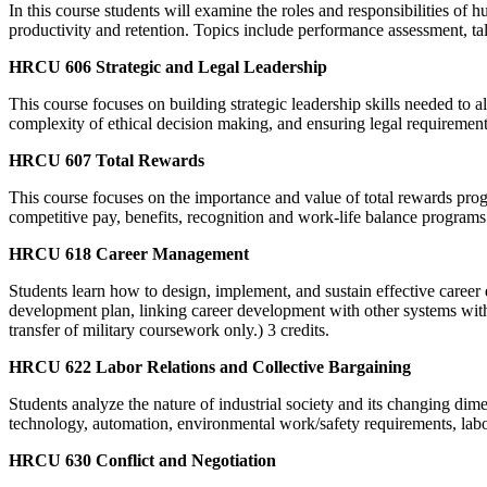
In this course students will examine the roles and responsibilities 
productivity and retention. Topics include performance assessment, t
HRCU 606 Strategic and Legal Leadership
This course focuses on building strategic leadership skills needed to 
complexity of ethical decision making, and ensuring legal requirements 
HRCU 607 Total Rewards
This course focuses on the importance and value of total rewards prog
competitive pay, benefits, recognition and work-life balance programs 
HRCU 618 Career Management
Students learn how to design, implement, and sustain effective career
development plan, linking career development with other systems withi
transfer of military coursework only.) 3 credits.
HRCU 622 Labor Relations and Collective Bargaining
Students analyze the nature of industrial society and its changing dim
technology, automation, environmental work/safety requirements, labor
HRCU 630 Conflict and Negotiation