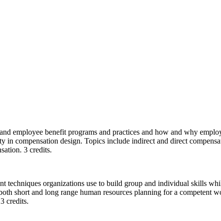
 and employee benefit programs and practices and how and why employer
ty in compensation design. Topics include indirect and direct compensa
ation. 3 credits.
t techniques organizations use to build group and individual skills whil
 both short and long range human resources planning for a competent wor
3 credits.