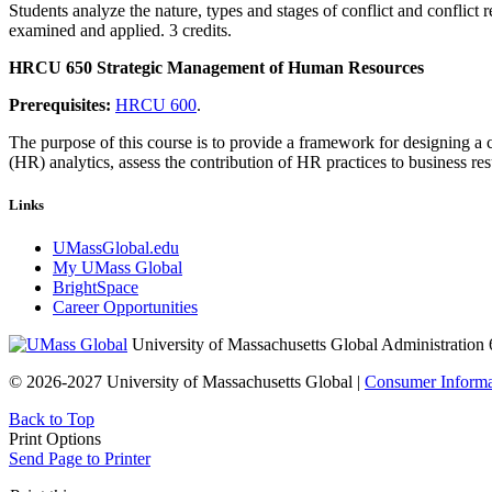
Students analyze the nature, types and stages of conflict and conflict
examined and applied. 3 credits.
HRCU 650 Strategic Management of Human Resources
Prerequisites:
HRCU 600
.
The purpose of this course is to provide a framework for designing a
(HR) analytics, assess the contribution of HR practices to business re
Links
UMassGlobal.edu
My UMass Global
BrightSpace
Career Opportunities
University of Massachusetts Global Administration 
© 2026-2027 University of Massachusetts Global |
Consumer Informa
Back to Top
Print Options
Send Page to Printer