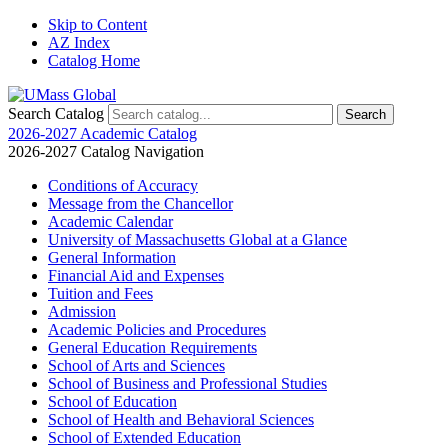
Skip to Content
AZ Index
Catalog Home
Search Catalog
2026-2027 Academic Catalog
2026-2027 Catalog Navigation
Conditions of Accuracy
Message from the Chancellor
Academic Calendar
University of Massachusetts Global at a Glance
General Information
Financial Aid and Expenses
Tuition and Fees
Admission
Academic Policies and Procedures
General Education Requirements
School of Arts and Sciences
School of Business and Professional Studies
School of Education
School of Health and Behavioral Sciences
School of Extended Education