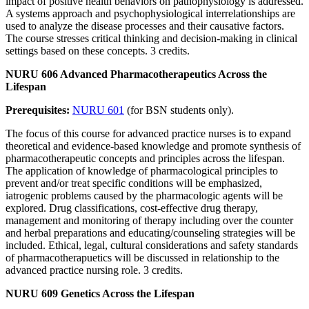
impact of positive health behaviors on pathophysiology is addressed.
A systems approach and psychophysiological interrelationships are
used to analyze the disease processes and their causative factors.
The course stresses critical thinking and decision-making in clinical
settings based on these concepts. 3 credits.
NURU 606 Advanced Pharmacotherapeutics Across the
Lifespan
Prerequisites:
NURU 601
(for BSN students only).
The focus of this course for advanced practice nurses is to expand
theoretical and evidence-based knowledge and promote synthesis of
pharmacotherapeutic concepts and principles across the lifespan.
The application of knowledge of pharmacological principles to
prevent and/or treat specific conditions will be emphasized,
iatrogenic problems caused by the pharmacologic agents will be
explored. Drug classifications, cost-effective drug therapy,
management and monitoring of therapy including over the counter
and herbal preparations and educating/counseling strategies will be
included. Ethical, legal, cultural considerations and safety standards
of pharmacotherapuetics will be discussed in relationship to the
advanced practice nursing role. 3 credits.
NURU 609 Genetics Across the Lifespan