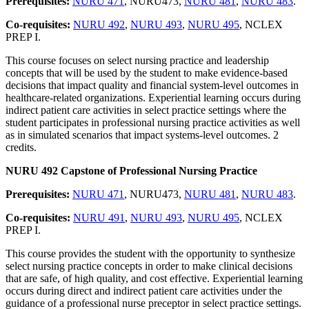
Prerequisites:
NURU 471
, NURU473,
NURU 481
,
NURU 483
.
Co-requisites:
NURU 492
,
NURU 493
,
NURU 495
, NCLEX
PREP I.
This course focuses on select nursing practice and leadership
concepts that will be used by the student to make evidence-based
decisions that impact quality and financial system-level outcomes in
healthcare-related organizations. Experiential learning occurs during
indirect patient care activities in select practice settings where the
student participates in professional nursing practice activities as well
as in simulated scenarios that impact systems-level outcomes. 2
credits.
NURU 492 Capstone of Professional Nursing Practice
Prerequisites:
NURU 471
, NURU473,
NURU 481
,
NURU 483
.
Co-requisites:
NURU 491
,
NURU 493
,
NURU 495
, NCLEX
PREP I.
This course provides the student with the opportunity to synthesize
select nursing practice concepts in order to make clinical decisions
that are safe, of high quality, and cost effective. Experiential learning
occurs during direct and indirect patient care activities under the
guidance of a professional nurse preceptor in select practice settings.