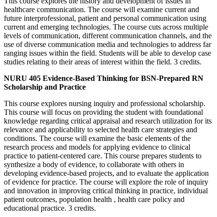
This course explores the history and development of issues in
healthcare communication. The course will examine current and
future interprofessional, patient and personal communication using
current and emerging technologies. The course cuts across multiple
levels of communication, different communication channels, and the
use of diverse communication media and technologies to address far
ranging issues within the field. Students will be able to develop case
studies relating to their areas of interest within the field. 3 credits.
NURU 405 Evidence-Based Thinking for BSN-Prepared RN
Scholarship and Practice
This course explores nursing inquiry and professional scholarship.
This course will focus on providing the student with foundational
knowledge regarding critical appraisal and research utilization for its
relevance and applicability to selected health care strategies and
conditions. The course will examine the basic elements of the
research process and models for applying evidence to clinical
practice to patient-centered care. This course prepares students to
synthesize a body of evidence, to collaborate with others in
developing evidence-based projects, and to evaluate the application
of evidence for practice. The course will explore the role of inquiry
and innovation in improving critical thinking in practice, individual
patient outcomes, population health , health care policy and
educational practice. 3 credits.