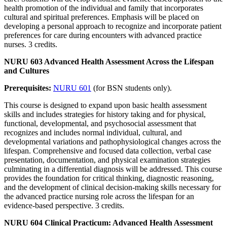
health promotion of the individual and family that incorporates
cultural and spiritual preferences. Emphasis will be placed on
developing a personal approach to recognize and incorporate patient
preferences for care during encounters with advanced practice
nurses. 3 credits.
NURU 603 Advanced Health Assessment Across the Lifespan
and Cultures
Prerequisites:
NURU 601
(for BSN students only).
This course is designed to expand upon basic health assessment
skills and includes strategies for history taking and for physical,
functional, developmental, and psychosocial assessment that
recognizes and includes normal individual, cultural, and
developmental variations and pathophysiological changes across the
lifespan. Comprehensive and focused data collection, verbal case
presentation, documentation, and physical examination strategies
culminating in a differential diagnosis will be addressed. This course
provides the foundation for critical thinking, diagnostic reasoning,
and the development of clinical decision-making skills necessary for
the advanced practice nursing role across the lifespan for an
evidence-based perspective. 3 credits.
NURU 604 Clinical Practicum: Advanced Health Assessment