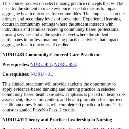
This course focuses on select nursing practice concepts that will be
used by the student to make evidence-based decisions to impact
aggregate health outcomes for communities. The emphasis is on the
primary and secondary levels of prevention. Experiential learning
occurs in community settings where the student interacts with
individuals and families receiving community-based professional
nursing services and at the systems level where the student
participates in professional nursing practice activities that impact
aggregate health outcomes. 2 credits.
NURU 483 Community-Centered Care Practicum
Prerequisites:
NURU 451
,
NURU 453
.
Co-requisites:
NURU 481
.
This clinical practicum will provide students the opportunity to
apply evidence-based thinking and nursing practice in selected
community-based healthcare sites. Emphasis is placed on health risk
assessment, disease prevention, and health promotion for improved
health outcomes. Students will complete 90 practicum hours. This
course is graded Pass/No Pass. 2 credits.
NURU 491 Theory and Practice: Leadership in Nursing