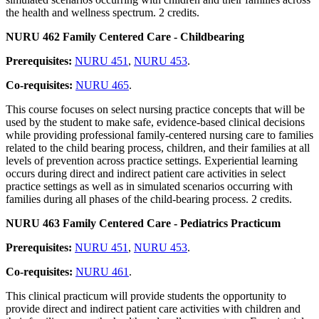
the health and wellness spectrum. 2 credits.
NURU 462 Family Centered Care - Childbearing
Prerequisites:
NURU 451
,
NURU 453
.
Co-requisites:
NURU 465
.
This course focuses on select nursing practice concepts that will be
used by the student to make safe, evidence-based clinical decisions
while providing professional family-centered nursing care to families
related to the child bearing process, children, and their families at all
levels of prevention across practice settings. Experiential learning
occurs during direct and indirect patient care activities in select
practice settings as well as in simulated scenarios occurring with
families during all phases of the child-bearing process. 2 credits.
NURU 463 Family Centered Care - Pediatrics Practicum
Prerequisites:
NURU 451
,
NURU 453
.
Co-requisites:
NURU 461
.
This clinical practicum will provide students the opportunity to
provide direct and indirect patient care activities with children and