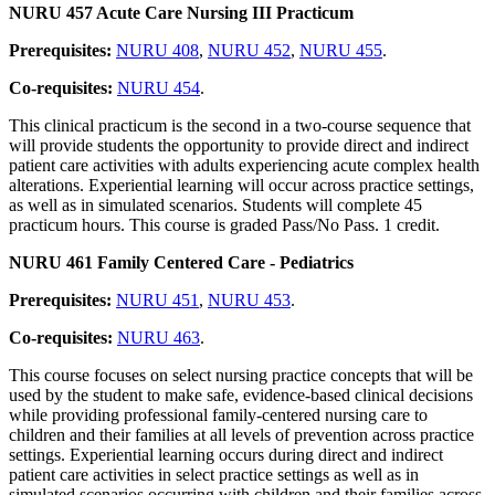
NURU 457 Acute Care Nursing III Practicum
Prerequisites:
NURU 408
,
NURU 452
,
NURU 455
.
Co-requisites:
NURU 454
.
This clinical practicum is the second in a two-course sequence that
will provide students the opportunity to provide direct and indirect
patient care activities with adults experiencing acute complex health
alterations. Experiential learning will occur across practice settings,
as well as in simulated scenarios. Students will complete 45
practicum hours. This course is graded Pass/No Pass. 1 credit.
NURU 461 Family Centered Care - Pediatrics
Prerequisites:
NURU 451
,
NURU 453
.
Co-requisites:
NURU 463
.
This course focuses on select nursing practice concepts that will be
used by the student to make safe, evidence-based clinical decisions
while providing professional family-centered nursing care to
children and their families at all levels of prevention across practice
settings. Experiential learning occurs during direct and indirect
patient care activities in select practice settings as well as in
simulated scenarios occurring with children and their families across