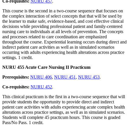
Co-requisites:
NURU 457
.
This course is the second in a two-course sequence that focuses on
the complex interaction of select concepts that that will be used by
the learner to make safe, evidence-based, and cost effective clinical
decisions while providing professional patient and family-centered
nursing care to individuals at all levels of prevention. The concepts
and processes related to care coordination are emphasized
throughout the course. Experiential learning occurs during direct and
indirect patient care activities as well as in simulated scenarios
occurring with adults experiencing health alterations across practice
settings. 1 credit.
NURU 455 Acute Care Nursing II Practicum
Prerequisites:
NURU 406
,
NURU 451
,
NURU 453
.
Co-requisites:
NURU 452
.
This clinical practicum is the first in a two-course sequence that will
provide students the opportunity to provide direct and indirect
patient care activities with adults experiencing acute complex health
alterations across practice settings, as well as in simulated scenarios.
Students will complete 45 practicum hours. This course is graded
Pass/No Pass. 1 credit.