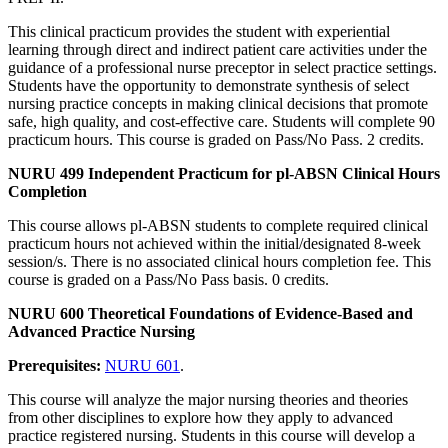
This clinical practicum provides the student with experiential
learning through direct and indirect patient care activities under the
guidance of a professional nurse preceptor in select practice settings.
Students have the opportunity to demonstrate synthesis of select
nursing practice concepts in making clinical decisions that promote
safe, high quality, and cost-effective care. Students will complete 90
practicum hours. This course is graded on Pass/No Pass. 2 credits.
NURU 499 Independent Practicum for pl-ABSN Clinical Hours
Completion
This course allows pl-ABSN students to complete required clinical
practicum hours not achieved within the initial/designated 8-week
session/s. There is no associated clinical hours completion fee. This
course is graded on a Pass/No Pass basis. 0 credits.
NURU 600 Theoretical Foundations of Evidence-Based and
Advanced Practice Nursing
Prerequisites:
NURU 601
.
This course will analyze the major nursing theories and theories
from other disciplines to explore how they apply to advanced
practice registered nursing. Students in this course will develop a