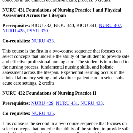
NURU 431 Foundations of Nursing Practice I and Physical
Assessment Across the Lifespan
Prerequisites:
BIOU 332, BIOU 340, BIOU 341,
NURU 407
,
NURU 428
,
PSYU 320
.
Co-requisites:
NURU 433
.
This course is the first in a two-course sequence that focuses on
select concepts that underlie the ability of the student to provide safe
and effective professional nursing care. The student is introduced to
the nursing process, fundamental nursing skills, and holistic
assessment across the lifespan. Experiential learning occurs in the
clinical laboratory setting and via direct patient care in select sub-
acute care settings. 2 credits.
NURU 432 Foundations of Nursing Practice II
Prerequisites:
NURU 429
,
NURU 431
,
NURU 433
.
Co-requisites:
NURU 435
.
This course is the second in a two-course sequence that focuses on
select concepts that underlie the ability of the student to provide safe