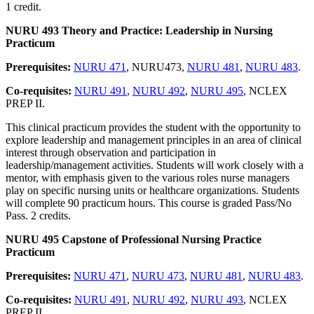
1 credit.
NURU 493 Theory and Practice: Leadership in Nursing
Practicum
Prerequisites:
NURU 471
, NURU473,
NURU 481
,
NURU 483
.
Co-requisites:
NURU 491
,
NURU 492
,
NURU 495
, NCLEX
PREP II.
This clinical practicum provides the student with the opportunity to
explore leadership and management principles in an area of clinical
interest through observation and participation in
leadership/management activities. Students will work closely with a
mentor, with emphasis given to the various roles nurse managers
play on specific nursing units or healthcare organizations. Students
will complete 90 practicum hours. This course is graded Pass/No
Pass. 2 credits.
NURU 495 Capstone of Professional Nursing Practice
Practicum
Prerequisites:
NURU 471
,
NURU 473
,
NURU 481
,
NURU 483
.
Co-requisites:
NURU 491
,
NURU 492
,
NURU 493
, NCLEX
PREP II.