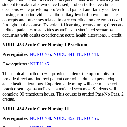
student to make safe, evidence-based, and cost effective clinical
decisions while providing professional patient and family-centered
nursing care to individuals at the tertiary level of prevention. The
concepts and processes related to care coordination are emphasized
throughout the course. Experiential learning occurs during direct and
indirect patient care activities as well as in simulated scenarios
occurring with adults experiencing acute health alterations. 1 credit.
NURU 453 Acute Care Nursing I Practicum
Prerequisites:
NURU 405
,
NURU 441
,
NURU 443
.
Co-requisites:
NURU 451
.
This clinical practicum will provide students the opportunity to
provide direct and indirect patient care with adults experiencing
acute health alterations. Experiential learning will occur in select
practice settings, as well as in simulated scenarios. Students will
complete 90 practicum hours. This course is graded Pass/No Pass. 2
credits.
NURU 454 Acute Care Nursing III
Prerequisites:
NURU 408
,
NURU 452
,
NURU 455
.