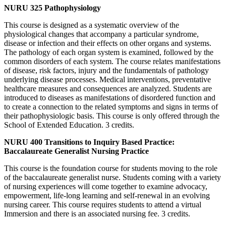
NURU 325 Pathophysiology
This course is designed as a systematic overview of the
physiological changes that accompany a particular syndrome,
disease or infection and their effects on other organs and systems.
The pathology of each organ system is examined, followed by the
common disorders of each system. The course relates manifestations
of disease, risk factors, injury and the fundamentals of pathology
underlying disease processes. Medical interventions, preventative
healthcare measures and consequences are analyzed. Students are
introduced to diseases as manifestations of disordered function and
to create a connection to the related symptoms and signs in terms of
their pathophysiologic basis. This course is only offered through the
School of Extended Education. 3 credits.
NURU 400 Transitions to Inquiry Based Practice:
Baccalaureate Generalist Nursing Practice
This course is the foundation course for students moving to the role
of the baccalaureate generalist nurse. Students coming with a variety
of nursing experiences will come together to examine advocacy,
empowerment, life-long learning and self-renewal in an evolving
nursing career. This course requires students to attend a virtual
Immersion and there is an associated nursing fee. 3 credits.