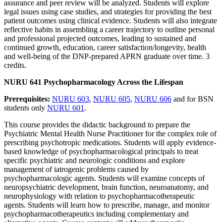
assurance and peer review will be analyzed. Students will explore
legal issues using case studies, and strategies for providing the best
patient outcomes using clinical evidence. Students will also integrate
reflective habits in assembling a career trajectory to outline personal
and professional projected outcomes, leading to sustained and
continued growth, education, career satisfaction/longevity, health
and well-being of the DNP-prepared APRN graduate over time. 3
credits.
NURU 641 Psychopharmacology Across the Lifespan
Prerequisites:
NURU 603
,
NURU 605
,
NURU 606
and for BSN
students only
NURU 601
.
This course provides the didactic background to prepare the
Psychiatric Mental Health Nurse Practitioner for the complex role of
prescribing psychotropic medications. Students will apply evidence-
based knowledge of psychopharmacological principals to treat
specific psychiatric and neurologic conditions and explore
management of iatrogenic problems caused by
psychopharmacologic agents. Students will examine concepts of
neuropsychiatric development, brain function, neuroanatomy, and
neurophysiology with relation to psychopharmacotherapeutic
agents. Students will learn how to prescribe, manage, and monitor
psychopharmacotherapeutics including complementary and