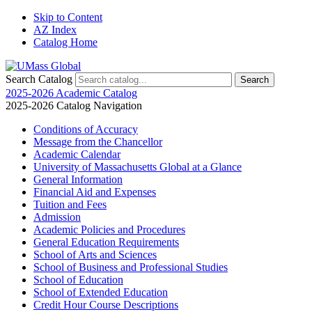
Skip to Content
AZ Index
Catalog Home
Search Catalog
2025-2026 Academic Catalog
2025-2026 Catalog Navigation
Conditions of Accuracy
Message from the Chancellor
Academic Calendar
University of Massachusetts Global at a Glance
General Information
Financial Aid and Expenses
Tuition and Fees
Admission
Academic Policies and Procedures
General Education Requirements
School of Arts and Sciences
School of Business and Professional Studies
School of Education
School of Extended Education
Credit Hour Course Descriptions