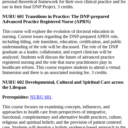
personal theoretical framework for their own clinical practice and for
use in their ﬁnal DNP Project. 3 credits.
NURU 601 Transitions in Practice: The DNP-prepared
Advanced Practice Registered Nurse (APRN)
This course will explore the evolution of doctoral education in
nursing. Current issues regarding the DNP-prepared APRN role,
including titling, role transition, education, certification, and public
understanding of the role will be discussed. The role of the DNP
graduate as a leader, collaborator, and expert clinician will be
analyzed. Students will discuss the future of advanced practice
registered nursing and the role that nurse practitioners play in
healthcare reform. This course requires students to attend a virtual
Immersion and there is an associated nursing fee. 3 credits.
NURU 602 Developmental, Cultural and Spiritual Care across
the Lifespan
Prerequisites:
NURU 601
.
This course focuses on examining concepts, influences, and
approaches to health care from perspectives of integrative,
functional, complementary and alternative health practices, culture,
religious and spiritual beliefs; and the provision of patient centered
care. Students will develop a holistic evidence-based approach to the