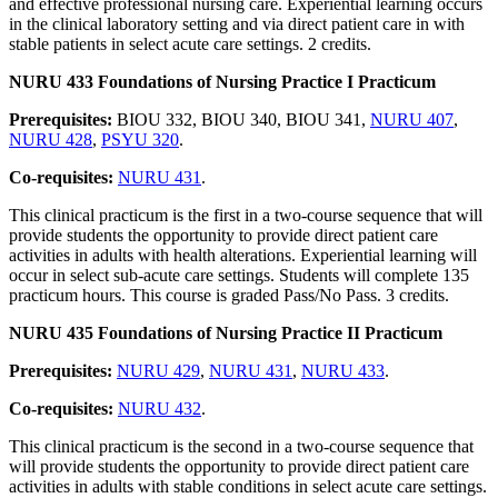
and effective professional nursing care. Experiential learning occurs
in the clinical laboratory setting and via direct patient care in with
stable patients in select acute care settings. 2 credits.
NURU 433 Foundations of Nursing Practice I Practicum
Prerequisites:
BIOU 332, BIOU 340, BIOU 341,
NURU 407
,
NURU 428
,
PSYU 320
.
Co-requisites:
NURU 431
.
This clinical practicum is the first in a two-course sequence that will
provide students the opportunity to provide direct patient care
activities in adults with health alterations. Experiential learning will
occur in select sub-acute care settings. Students will complete 135
practicum hours. This course is graded Pass/No Pass. 3 credits.
NURU 435 Foundations of Nursing Practice II Practicum
Prerequisites:
NURU 429
,
NURU 431
,
NURU 433
.
Co-requisites:
NURU 432
.
This clinical practicum is the second in a two-course sequence that
will provide students the opportunity to provide direct patient care
activities in adults with stable conditions in select acute care settings.