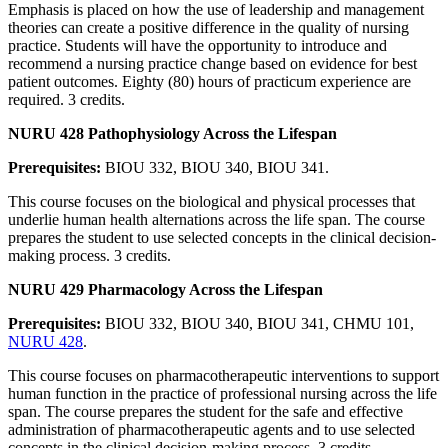
Emphasis is placed on how the use of leadership and management
theories can create a positive difference in the quality of nursing
practice. Students will have the opportunity to introduce and
recommend a nursing practice change based on evidence for best
patient outcomes. Eighty (80) hours of practicum experience are
required. 3 credits.
NURU 428 Pathophysiology Across the Lifespan
Prerequisites:
BIOU 332, BIOU 340, BIOU 341.
This course focuses on the biological and physical processes that
underlie human health alternations across the life span. The course
prepares the student to use selected concepts in the clinical decision-
making process. 3 credits.
NURU 429 Pharmacology Across the Lifespan
Prerequisites:
BIOU 332, BIOU 340, BIOU 341, CHMU 101,
NURU 428
.
This course focuses on pharmacotherapeutic interventions to support
human function in the practice of professional nursing across the life
span. The course prepares the student for the safe and effective
administration of pharmacotherapeutic agents and to use selected
concepts in the clinical decision-making process. 3 credits.