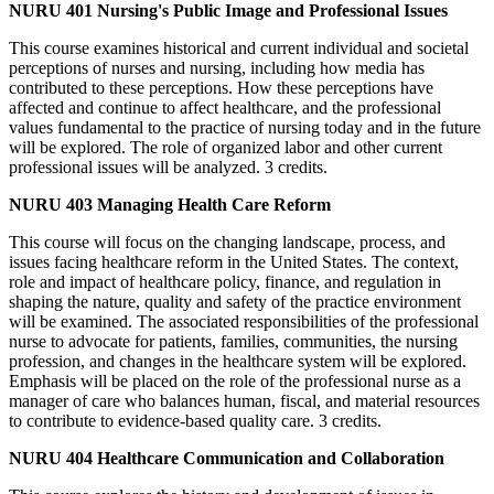
NURU 401 Nursing's Public Image and Professional Issues
This course examines historical and current individual and societal
perceptions of nurses and nursing, including how media has
contributed to these perceptions. How these perceptions have
affected and continue to affect healthcare, and the professional
values fundamental to the practice of nursing today and in the future
will be explored. The role of organized labor and other current
professional issues will be analyzed. 3 credits.
NURU 403 Managing Health Care Reform
This course will focus on the changing landscape, process, and
issues facing healthcare reform in the United States. The context,
role and impact of healthcare policy, finance, and regulation in
shaping the nature, quality and safety of the practice environment
will be examined. The associated responsibilities of the professional
nurse to advocate for patients, families, communities, the nursing
profession, and changes in the healthcare system will be explored.
Emphasis will be placed on the role of the professional nurse as a
manager of care who balances human, fiscal, and material resources
to contribute to evidence-based quality care. 3 credits.
NURU 404 Healthcare Communication and Collaboration