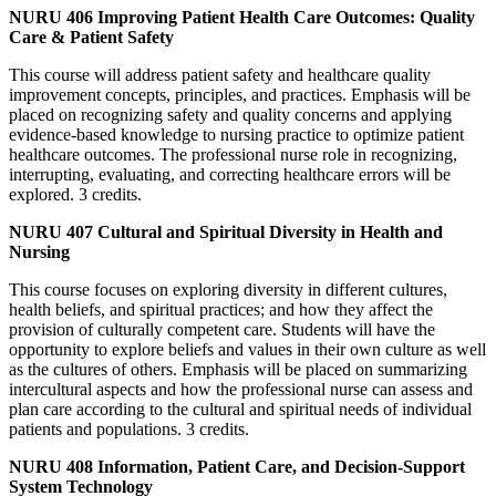
NURU 406 Improving Patient Health Care Outcomes: Quality
Care & Patient Safety
This course will address patient safety and healthcare quality
improvement concepts, principles, and practices. Emphasis will be
placed on recognizing safety and quality concerns and applying
evidence-based knowledge to nursing practice to optimize patient
healthcare outcomes. The professional nurse role in recognizing,
interrupting, evaluating, and correcting healthcare errors will be
explored. 3 credits.
NURU 407 Cultural and Spiritual Diversity in Health and
Nursing
This course focuses on exploring diversity in different cultures,
health beliefs, and spiritual practices; and how they affect the
provision of culturally competent care. Students will have the
opportunity to explore beliefs and values in their own culture as well
as the cultures of others. Emphasis will be placed on summarizing
intercultural aspects and how the professional nurse can assess and
plan care according to the cultural and spiritual needs of individual
patients and populations. 3 credits.
NURU 408 Information, Patient Care, and Decision-Support
System Technology