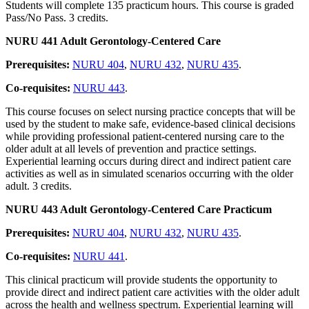
Students will complete 135 practicum hours. This course is graded
Pass/No Pass. 3 credits.
NURU 441 Adult Gerontology-Centered Care
Prerequisites:
NURU 404
,
NURU 432
,
NURU 435
.
Co-requisites:
NURU 443
.
This course focuses on select nursing practice concepts that will be
used by the student to make safe, evidence-based clinical decisions
while providing professional patient-centered nursing care to the
older adult at all levels of prevention and practice settings.
Experiential learning occurs during direct and indirect patient care
activities as well as in simulated scenarios occurring with the older
adult. 3 credits.
NURU 443 Adult Gerontology-Centered Care Practicum
Prerequisites:
NURU 404
,
NURU 432
,
NURU 435
.
Co-requisites:
NURU 441
.
This clinical practicum will provide students the opportunity to
provide direct and indirect patient care activities with the older adult
across the health and wellness spectrum. Experiential learning will