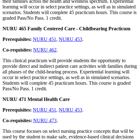
their families across the health and wellness spectrum. Experiential
learning will occur in select practice settings, as well as in simulated
scenarios. Students will complete 45 practicum hours. This course is
graded Pass/No Pass. 1 credit.
NURU 465 Family Centered Care - Childbearing Practicum
Prerequisites:
NURU 451
,
NURU 453
.
Co-requisites:
NURU 462
.
This clinical practicum will provide students the opportunity to
provide direct and indirect patient care activities with families during
all phases of the child-bearing process. Experiential learning will
occur in select practice settings, as well as in simulated scenarios.
Students will complete 45 practicum hours. This course is graded
Pass/No Pass. 1 credit.
NURU 471 Mental Health Care
Prerequisites:
NURU 451
,
NURU 453
.
Co-requisites:
NURU 473
.
This course focuses on select nursing practice concepts that will be
used by the student to make safe, evidence-based clinical decisions