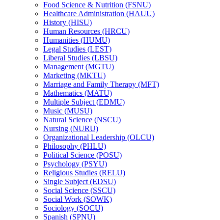
Food Science &​ Nutrition (FSNU)
Healthcare Administration (HAUU)
History (HISU)
Human Resources (HRCU)
Humanities (HUMU)
Legal Studies (LEST)
Liberal Studies (LBSU)
Management (MGTU)
Marketing (MKTU)
Marriage and Family Therapy (MFT)
Mathematics (MATU)
Multiple Subject (EDMU)
Music (MUSU)
Natural Science (NSCU)
Nursing (NURU)
Organizational Leadership (OLCU)
Philosophy (PHLU)
Political Science (POSU)
Psychology (PSYU)
Religious Studies (RELU)
Single Subject (EDSU)
Social Science (SSCU)
Social Work (SOWK)
Sociology (SOCU)
Spanish (SPNU)