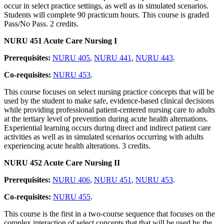
occur in select practice settings, as well as in simulated scenarios.
Students will complete 90 practicum hours. This course is graded
Pass/No Pass. 2 credits.
NURU 451 Acute Care Nursing I
Prerequisites:
NURU 405
,
NURU 441
,
NURU 443
.
Co-requisites:
NURU 453
.
This course focuses on select nursing practice concepts that will be
used by the student to make safe, evidence-based clinical decisions
while providing professional patient-centered nursing care to adults
at the tertiary level of prevention during acute health alternations.
Experiential learning occurs during direct and indirect patient care
activities as well as in simulated scenarios occurring with adults
experiencing acute health alterations. 3 credits.
NURU 452 Acute Care Nursing II
Prerequisites:
NURU 406
,
NURU 451
,
NURU 453
.
Co-requisites:
NURU 455
.
This course is the first in a two-course sequence that focuses on the
complex interaction of select concepts that that will be used by the