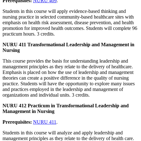
Prerequisites:
NURU 409
.
Students in this course will apply evidence-based thinking and
nursing practice in selected community-based healthcare sites with
emphasis on health risk assessment, disease prevention, and health
promotion for improved health outcomes. Students will complete 96
practicum hours. 3 credits.
NURU 411 Transformational Leadership and Management in
Nursing
This course provides the basis for understanding leadership and
management principles as they relate to the delivery of healthcare.
Emphasis is placed on how the use of leadership and management
theories can create a positive difference in the quality of nursing
practice. Students will have the opportunity to explore many issues
and practices employed in the leadership and management of
organizations and individual units. 3 credits.
NURU 412 Practicum in Transformational Leadership and
Management in Nursing
Prerequisites:
NURU 411
.
Students in this course will analyze and apply leadership and
management principles as they relate to the delivery of health care.