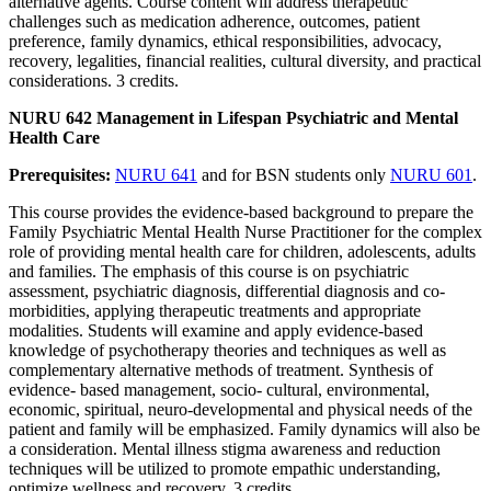
alternative agents. Course content will address therapeutic
challenges such as medication adherence, outcomes, patient
preference, family dynamics, ethical responsibilities, advocacy,
recovery, legalities, financial realities, cultural diversity, and practical
considerations. 3 credits.
NURU 642 Management in Lifespan Psychiatric and Mental
Health Care
Prerequisites:
NURU 641
and for BSN students only
NURU 601
.
This course provides the evidence-based background to prepare the
Family Psychiatric Mental Health Nurse Practitioner for the complex
role of providing mental health care for children, adolescents, adults
and families. The emphasis of this course is on psychiatric
assessment, psychiatric diagnosis, differential diagnosis and co-
morbidities, applying therapeutic treatments and appropriate
modalities. Students will examine and apply evidence-based
knowledge of psychotherapy theories and techniques as well as
complementary alternative methods of treatment. Synthesis of
evidence- based management, socio- cultural, environmental,
economic, spiritual, neuro-developmental and physical needs of the
patient and family will be emphasized. Family dynamics will also be
a consideration. Mental illness stigma awareness and reduction
techniques will be utilized to promote empathic understanding,
optimize wellness and recovery. 3 credits.