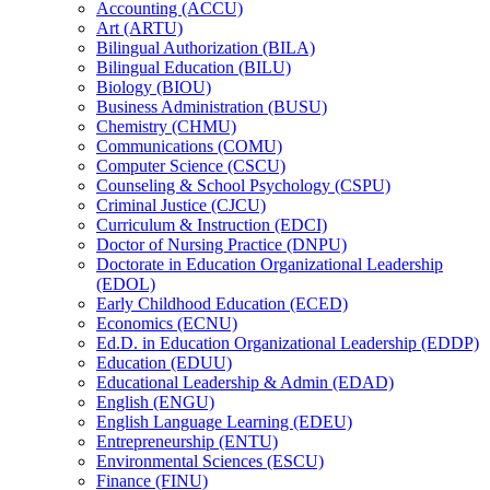
Accounting (ACCU)
Art (ARTU)
Bilingual Authorization (BILA)
Bilingual Education (BILU)
Biology (BIOU)
Business Administration (BUSU)
Chemistry (CHMU)
Communications (COMU)
Computer Science (CSCU)
Counseling &​ School Psychology (CSPU)
Criminal Justice (CJCU)
Curriculum &​ Instruction (EDCI)
Doctor of Nursing Practice (DNPU)
Doctorate in Education Organizational Leadership
(EDOL)
Early Childhood Education (ECED)
Economics (ECNU)
Ed.D. in Education Organizational Leadership (EDDP)
Education (EDUU)
Educational Leadership &​ Admin (EDAD)
English (ENGU)
English Language Learning (EDEU)
Entrepreneurship (ENTU)
Environmental Sciences (ESCU)
Finance (FINU)