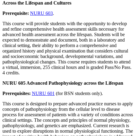
Across the Lifespan and Cultures
Prerequisite:
NURU 603
.
This course will provide students with the opportunity to develop
and refine comprehensive health assessment skills necessary for
advanced health assessment across the lifespan. Students will be
expected to demonstrate and document, both in a laboratory and
clinical setting, their ability to perform a comprehensive and
organized history and physical examination that considers cultural
and socioeconomic background, developmental variations, and
pathophysiological changes. This course requires students to attend
a virtual, immersion, 255 clinical hours and is graded Pass/No Pass.
4 credits.
NURU 605 Advanced Pathophysiology across the Lifespan
Prerequisites:
NURU 601
(for BSN students only).
This course is designed to prepare advanced practice nurses to apply
concepts of pathophysiology from the cellular level to disease
process for assessment of patients with a variety of conditions across
clinical settings. The concepts and principles of normal physiology,
pathophysiology, and genetics are emphasized. Current research is
used to explore disruptions in normal physiological functioning. The