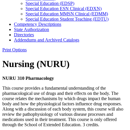
Special Education (EDSP)
Special Education ESN Clinical (EDXN)
Special Education MMSN Clinical (EDMM)
Special Education Student Teaching (EDTU)
Competency Descriptions
State Authorization
Directories
Addendums and Archived Catalogs
Print Options
Nursing (NURU)
NURU 310 Pharmacology
This course provides a fundamental understanding of the
pharmacological use of drugs and their effects on the body. The
course relates the mechanisms by which drugs impact the human
body and how the physiological factors influence drug responses.
Along with a discussion of each body system, this course will also
review the pathophysiology of various disease processes and
medications used in their treatment. This course is only offered
through the School of Extended Education. 3 credits.