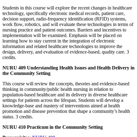
Students in this course will explore the recent changes in healthcare
technology, specifically electronic medical records, patient care,
decision support, radio-frequency identification (RFID) systems,
work flow, robotics, and will evaluate these technologies in terms of
nursing practice and patient outcomes. Barriers and incentives to
implementation will be examined. Emphasis will be placed on
learning how to stay current in the integration of electronic
information and related healthcare technologies to improve the
design, delivery, and evaluation of evidence-based, quality care. 3
credits.
NURU 409 Understanding Health Issues and Health Delivery in
the Community Setting
This course will review the concepts, theories and evidence-based
thinking in community/public health nursing in relation to
population-based healthcare and its delivery in diverse healthcare
settings for patients across the lifespan. Students will develop a
knowledge-base and mastery of interventions aimed at health
promotion and disease prevention that shape a community’s health
status. 3 credits.
NURU 410 Practicum in the Community Setting