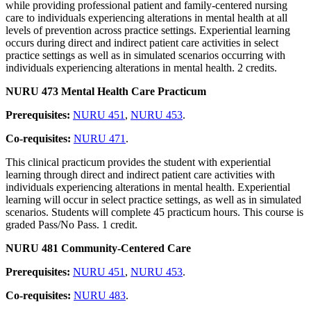
while providing professional patient and family-centered nursing
care to individuals experiencing alterations in mental health at all
levels of prevention across practice settings. Experiential learning
occurs during direct and indirect patient care activities in select
practice settings as well as in simulated scenarios occurring with
individuals experiencing alterations in mental health. 2 credits.
NURU 473 Mental Health Care Practicum
Prerequisites:
NURU 451
,
NURU 453
.
Co-requisites:
NURU 471
.
This clinical practicum provides the student with experiential
learning through direct and indirect patient care activities with
individuals experiencing alterations in mental health. Experiential
learning will occur in select practice settings, as well as in simulated
scenarios. Students will complete 45 practicum hours. This course is
graded Pass/No Pass. 1 credit.
NURU 481 Community-Centered Care
Prerequisites:
NURU 451
,
NURU 453
.
Co-requisites:
NURU 483
.