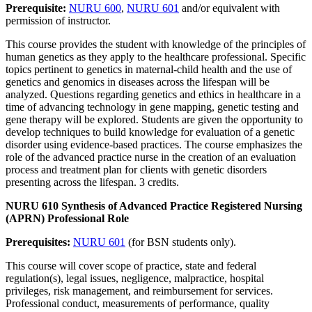
Prerequisite:
NURU 600
,
NURU 601
and/or equivalent with
permission of instructor.
This course provides the student with knowledge of the principles of
human genetics as they apply to the healthcare professional. Specific
topics pertinent to genetics in maternal-child health and the use of
genetics and genomics in diseases across the lifespan will be
analyzed. Questions regarding genetics and ethics in healthcare in a
time of advancing technology in gene mapping, genetic testing and
gene therapy will be explored. Students are given the opportunity to
develop techniques to build knowledge for evaluation of a genetic
disorder using evidence-based practices. The course emphasizes the
role of the advanced practice nurse in the creation of an evaluation
process and treatment plan for clients with genetic disorders
presenting across the lifespan. 3 credits.
NURU 610 Synthesis of Advanced Practice Registered Nursing
(APRN) Professional Role
Prerequisites:
NURU 601
(for BSN students only).
This course will cover scope of practice, state and federal
regulation(s), legal issues, negligence, malpractice, hospital
privileges, risk management, and reimbursement for services.
Professional conduct, measurements of performance, quality